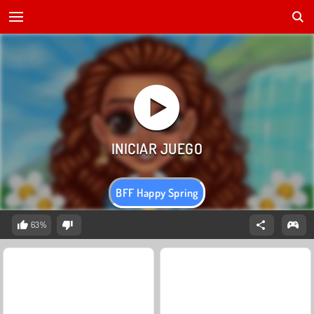
BFF Happy Spring
63%