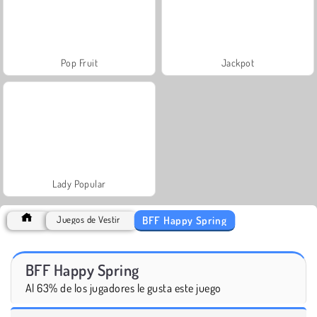
Pop Fruit
Jackpot
Lady Popular
BFF Happy Spring
Juegos de Vestir
BFF Happy Spring
Al 63% de los jugadores le gusta este juego