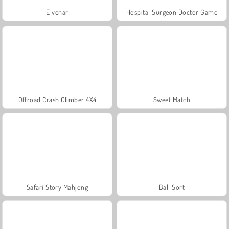
Elvenar
Hospital Surgeon Doctor Game
Offroad Crash Climber 4X4
Sweet Match
Safari Story Mahjong
Ball Sort