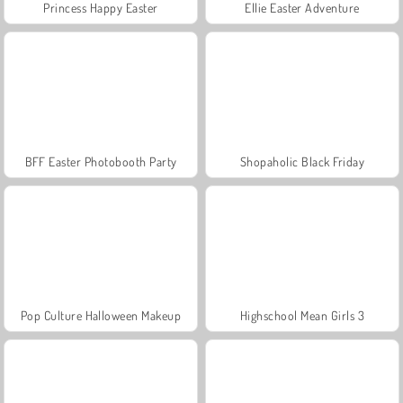
Princess Happy Easter
Ellie Easter Adventure
BFF Easter Photobooth Party
Shopaholic Black Friday
Pop Culture Halloween Makeup
Highschool Mean Girls 3