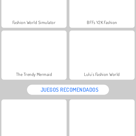
Fashion World Simulator
BFFs Y2K Fashion
The Trendy Mermaid
Lulu's Fashion World
JUEGOS RECOMENDADOS