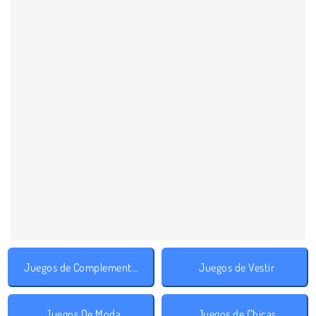
Juegos de Complementos
Juegos de Vestir
Juegos De Moda
Juegos de Chicas