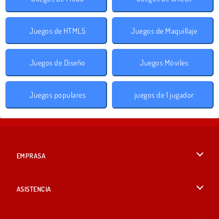
Juegos de HTML5
Juegos de Maquillaje
Juegos de Diseño
Juegos Móviles
Juegos populares
juegos de 1 jugador
EMPRASA
Condiciones de uso
ASISTENCIA
Política de Privacidad
Ayuda