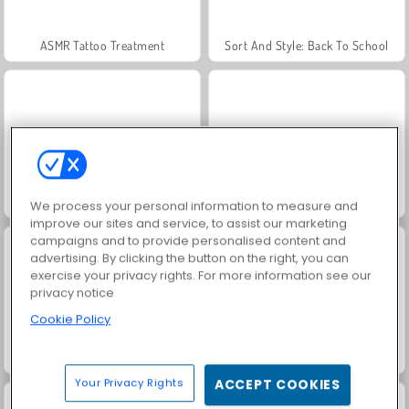
ASMR Tattoo Treatment
Sort And Style: Back To School
Celebrity Wednesday Addams Style
Wednesday Dark Academia
We process your personal information to measure and
improve our sites and service, to assist our marketing
campaigns and to provide personalised content and
advertising. By clicking the button on the right, you can
exercise your privacy rights. For more information see our
privacy notice
Cookie Policy
ASMR Beauty Superstar
Hair Salon: Beauty Salon
Your Privacy Rights
ACCEPT COOKIES