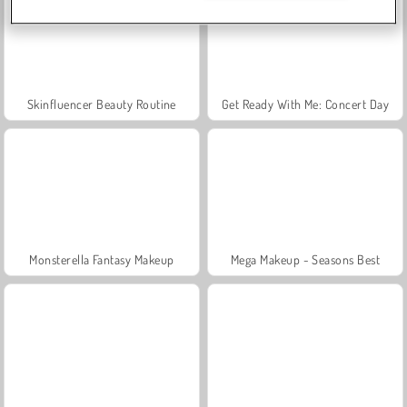
Skinfluencer Beauty Routine
Get Ready With Me: Concert Day
Monsterella Fantasy Makeup
Mega Makeup - Seasons Best