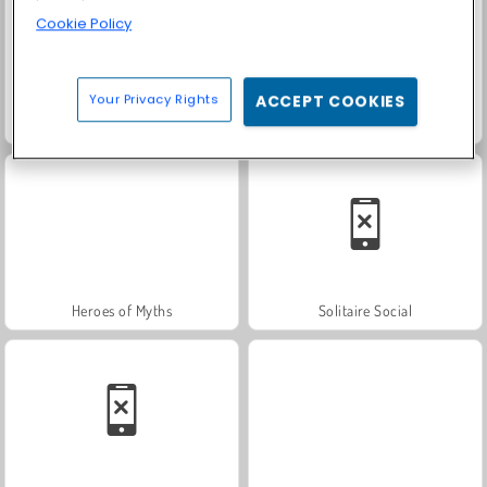
Cookie Policy
Your Privacy Rights
ACCEPT COOKIES
Trollface Quest: USA 2
Farm Merge Valley
Heroes of Myths
Solitaire Social