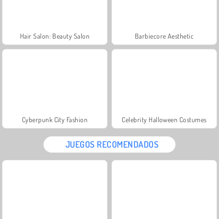
Hair Salon: Beauty Salon
Barbiecore Aesthetic
Cyberpunk City Fashion
Celebrity Halloween Costumes
JUEGOS RECOMENDADOS