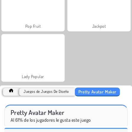
Pop Fruit
Jackpot
Lady Popular
Pretty Avatar Maker
Juegos de Juegos De Diseño
Pretty Avatar Maker
Al 61% de los jugadores le gusta este juego