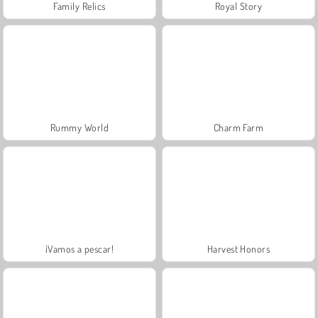
Family Relics
Royal Story
Rummy World
Charm Farm
¡Vamos a pescar!
Harvest Honors