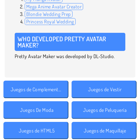
Mega Anime Avatar Creator
Blondie Wedding Prep
Princess Royal Wedding
WHO DEVELOPED PRETTY AVATAR
MAKER?
Pretty Avatar Maker was developed by DL-Studio.
Juegos de Complementos
Juegos de Vestir
Juegos De Moda
Juegos de Peluquería
Juegos de HTML5
Juegos de Maquillaje