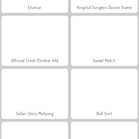
Elvenar
Hospital Surgeon Doctor Game
Offroad Crash Climber 4X4
Sweet Match
Safari Story Mahjong
Ball Sort