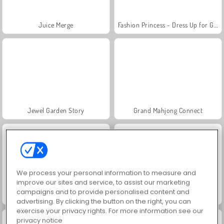
Juice Merge
Fashion Princess - Dress Up for Girls
Jewel Garden Story
Grand Mahjong Connect
We process your personal information to measure and
improve our sites and service, to assist our marketing
campaigns and to provide personalised content and
Masha and the Bear: Meadows
Scala 40
advertising. By clicking the button on the right, you can
exercise your privacy rights. For more information see our
privacy notice