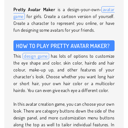
Pretty Avatar Maker
is a design-your-own-
avatar
game
for girls. Create a cartoon version of yourself.
Create a character to represent you online, or have
fun designing some avatars for your friends.
HOW TO PLAY PRETTY AVATAR MAKER?
This
design game
has lots of options to customize
the eye shape and color, skin color, hairdo and hair
colour, make-up up, and other features of your
character’s look. Choose whether you want long hair
or short hair, your own hair color or a multicolor
hairdo. You can even give each eye a different color.
In this avatar creation game, you can choose your own
look. There are category buttons down the side of the
design panel, and more customization menu buttons
along the top as well to tailor individual features. In