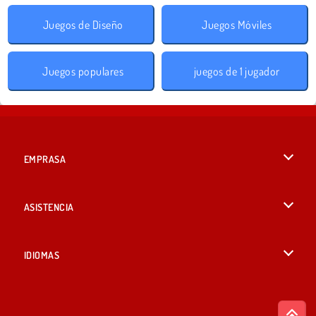
Juegos de Diseño
Juegos Móviles
Juegos populares
juegos de 1 jugador
EMPRASA
Condiciones de uso
ASISTENCIA
Política de Privacidad
Ayuda
IDIOMAS
Cookies
British English