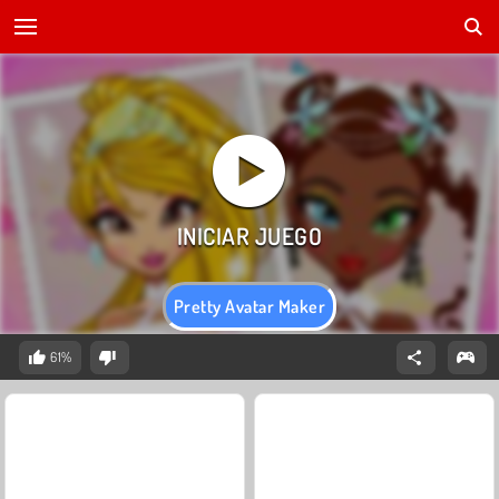
Pretty Avatar Maker
61%