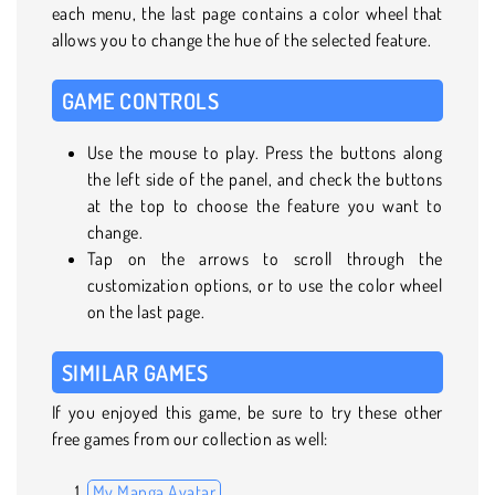
each menu, the last page contains a color wheel that
allows you to change the hue of the selected feature.
GAME CONTROLS
Use the mouse to play. Press the buttons along
the left side of the panel, and check the buttons
at the top to choose the feature you want to
change.
Tap on the arrows to scroll through the
customization options, or to use the color wheel
on the last page.
SIMILAR GAMES
If you enjoyed this game, be sure to try these other
free games from our collection as well:
My Manga Avatar