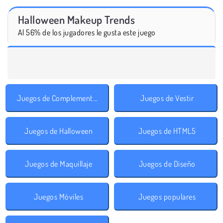
Halloween Makeup Trends
Al 56% de los jugadores le gusta este juego
Juegos de Complementos
Juegos de Vestir
Juegos de Halloween
Juegos de HTML5
Juegos de Maquillaje
Juegos de Diseño
Juegos Móviles
Juegos populares