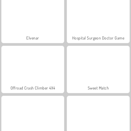
Elvenar
Hospital Surgeon Doctor Game
Offroad Crash Climber 4X4
Sweet Match