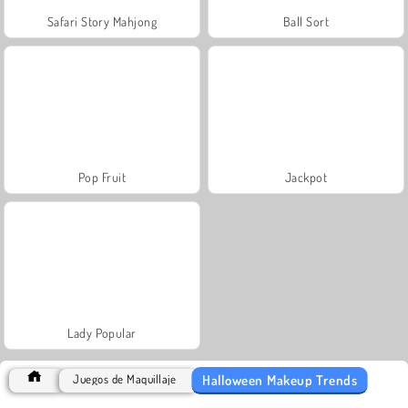
Safari Story Mahjong
Ball Sort
Pop Fruit
Jackpot
Lady Popular
Halloween Makeup Trends
Juegos de Maquillaje