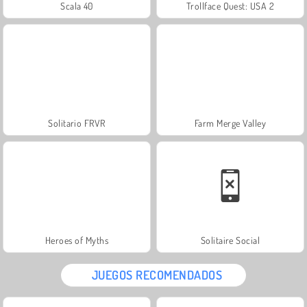
Scala 40
Trollface Quest: USA 2
Solitario FRVR
Farm Merge Valley
Heroes of Myths
Solitaire Social
JUEGOS RECOMENDADOS