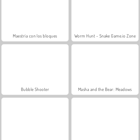
Maestría con los bloques
Worm Hunt - Snake Game.io Zone
Bubble Shooter
Masha and the Bear: Meadows