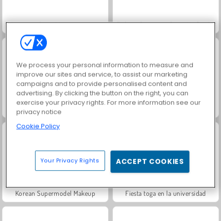
Juice Merge
Fashion Princess - Dress Up for Girls
We process your personal information to measure and
improve our sites and service, to assist our marketing
campaigns and to provide personalised content and
advertising. By clicking the button on the right, you can
exercise your privacy rights. For more information see our
Jewel Garden Story
Grand Mahjong Connect
privacy notice
Cookie Policy
Your Privacy Rights
ACCEPT COOKIES
Korean Supermodel Makeup
Fiesta toga en la universidad