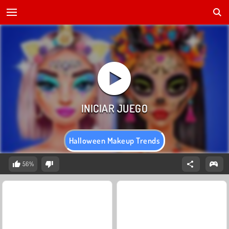
Halloween Makeup Trends
56%