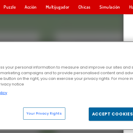
Puzzle
Acción
Multijugador
Chicas
Simulación
H
s your personal information to measure and improve our sites and s
r marketing campaigns and to provide personalised content and adver
he button on the right, you can exercise your privacy rights. For more 
rivacy notice
licy
Your Privacy Rights
ACCEPT COOKIES