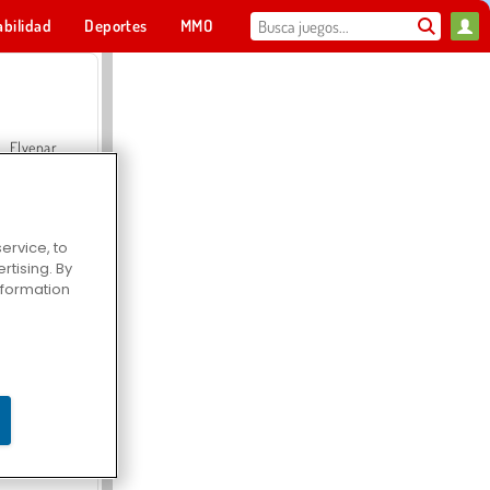
abilidad
Deportes
MMO
Para ti
Elvenar
ervice, to
tising. By
Hospital Surgeon Doctor Game
information
Offroad Crash Climber 4X4