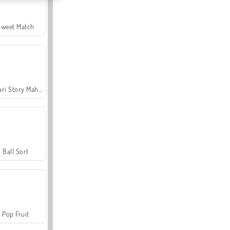
Sweet Match
Safari Story Mahjong
Ball Sort
Pop Fruit