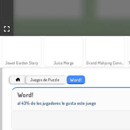
Jewel Garden Story
Juice Merge
Grand Mahjong Connect
Word!
Juegos de Puzzle
Word!
Solitaire Social
Fashion Princess - Dress Up for Girls
al 43% de los jugadores le gusta este juego