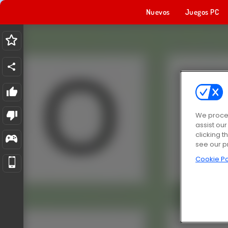
Nuevos
Juegos PC
We proces
assist ou
clicking t
see our p
Cookie Po