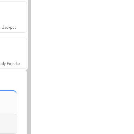
Jackpot
ady Popular