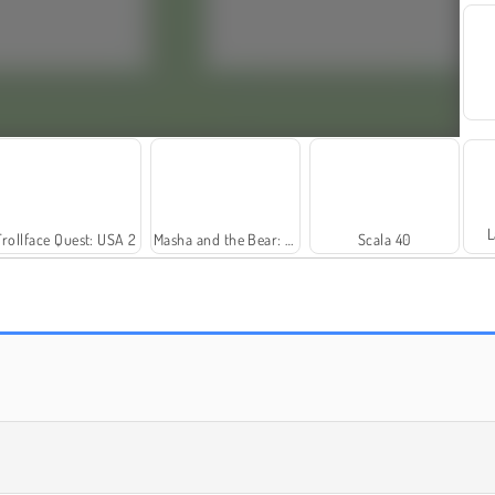
L
Trollface Quest: USA 2
Masha and the Bear: Meadows
Scala 40
Rummy World
Farm Merge Valley