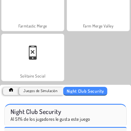
Farmtastic Merge
Farm Merge Valley
Solitaire Social
Night Club Security
Juegos de Simulación
Night Club Security
Al 51% de los jugadores le gusta este juego