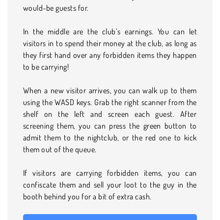
would-be guests for.
In the middle are the club’s earnings. You can let
visitors in to spend their money at the club, as long as
they first hand over any forbidden items they happen
to be carrying!
When a new visitor arrives, you can walk up to them
using the WASD keys. Grab the right scanner from the
shelf on the left and screen each guest. After
screening them, you can press the green button to
admit them to the nightclub, or the red one to kick
them out of the queue.
If visitors are carrying forbidden items, you can
confiscate them and sell your loot to the guy in the
booth behind you for a bit of extra cash.