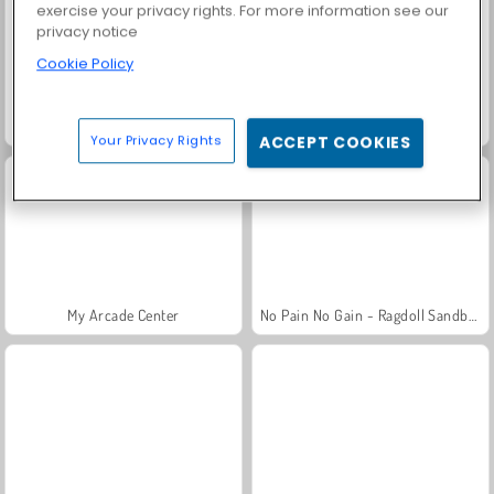
exercise your privacy rights. For more information see our
privacy notice
Cookie Policy
My Arcade Center 2
My Cake Shop: Bake and Serve
Your Privacy Rights
ACCEPT COOKIES
My Arcade Center
No Pain No Gain - Ragdoll Sandbox