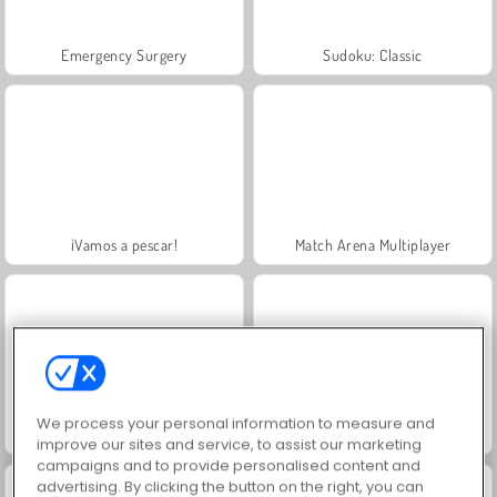
Emergency Surgery
Sudoku: Classic
¡Vamos a pescar!
Match Arena Multiplayer
We process your personal information to measure and
Break A Lucky Egg Brainrot
Brainrots Lava Survive Online
improve our sites and service, to assist our marketing
campaigns and to provide personalised content and
advertising. By clicking the button on the right, you can