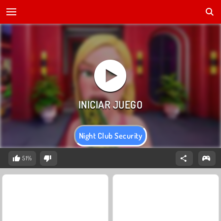
Night Club Security
51%