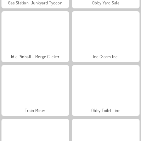
Gas Station: Junkyard Tycoon
Obby Yard Sale
Idle Pinball - Merge Clicker
Ice Cream Inc.
Train Miner
Obby Toilet Line