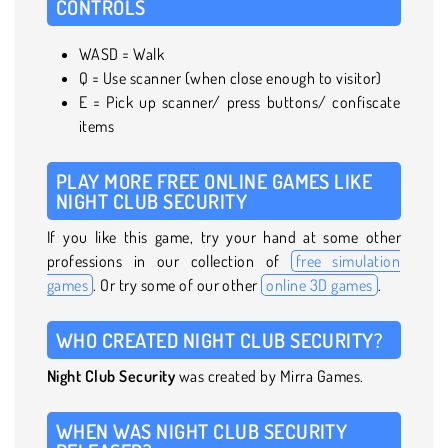
CONTROLS
WASD = Walk
Q = Use scanner (when close enough to visitor)
E = Pick up scanner/ press buttons/ confiscate
items
PLAY MORE FREE ONLINE GAMES LIKE
NIGHT CLUB SECURITY
If you like this game, try your hand at some other
professions in our collection of
free simulation
games
. Or try some of our other
online 3D games
.
WHO CREATED NIGHT CLUB SECURITY?
Night Club Security
was created by Mirra Games.
WHEN WAS NIGHT CLUB SECURITY