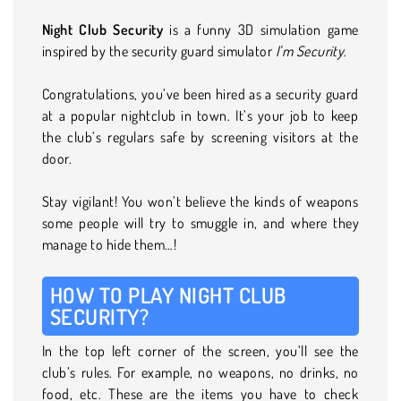
Night Club Security
is a funny 3D simulation game
inspired by the security guard simulator
I’m Security
.
Congratulations, you’ve been hired as a security guard
at a popular nightclub in town. It’s your job to keep
the club’s regulars safe by screening visitors at the
door.
Stay vigilant! You won’t believe the kinds of weapons
some people will try to smuggle in, and where they
manage to hide them…!
HOW TO PLAY NIGHT CLUB
SECURITY?
In the top left corner of the screen, you’ll see the
club’s rules. For example, no weapons, no drinks, no
food, etc. These are the items you have to check