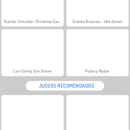
Teacher Simulator Christmas Exam
Cinema Business - Idle Games
Lion Family Sim Online
Pottery Master
JUEGOS RECOMENDADOS