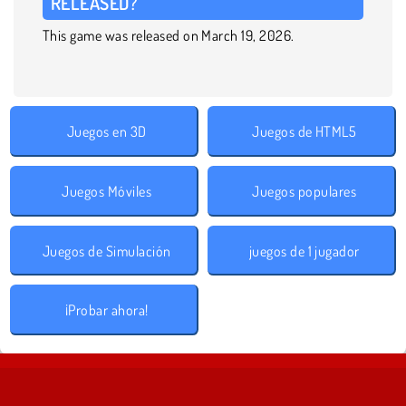
RELEASED?
This game was released on March 19, 2026.
Juegos en 3D
Juegos de HTML5
Juegos Móviles
Juegos populares
Juegos de Simulación
juegos de 1 jugador
¡Probar ahora!