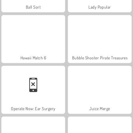
Ball Sort
Lady Popular
Hawaii Match 6
Bubble Shooter Pirate Treasures
Operate Now: Ear Surgery
Juice Merge