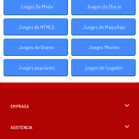
Juegos De Moda
Juegos de Chicas
Juegos de HTML5
Juegos de Maquillaje
Juegos de Diseño
Juegos Móviles
Juegos populares
juegos de 1 jugador
EMPRASA
Condiciones de uso
ASISTENCIA