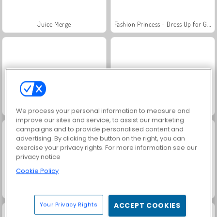
Juice Merge
Fashion Princess - Dress Up for Girls
Jewel Garden Story
Grand Mahjong Connect
We process your personal information to measure and
improve our sites and service, to assist our marketing
campaigns and to provide personalised content and
advertising. By clicking the button on the right, you can
exercise your privacy rights. For more information see our
privacy notice
Cookie Policy
Masha and the Bear: Meadows
Scala 40
Your Privacy Rights
ACCEPT COOKIES