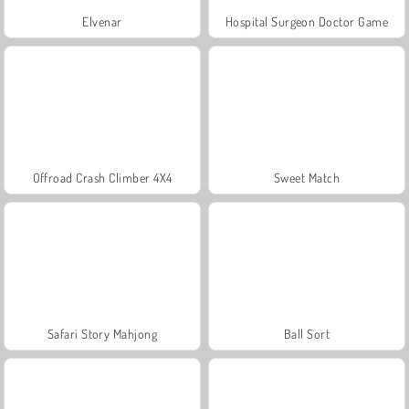
Elvenar
Hospital Surgeon Doctor Game
Offroad Crash Climber 4X4
Sweet Match
Safari Story Mahjong
Ball Sort