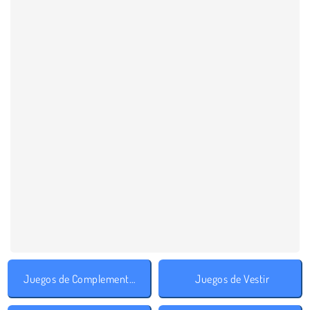
Juegos de Complementos
Juegos de Vestir