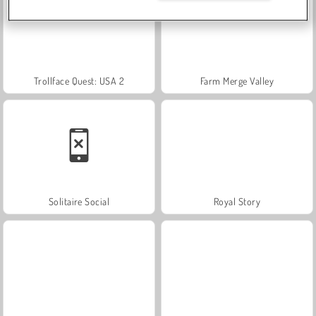
Trollface Quest: USA 2
Farm Merge Valley
Solitaire Social
Royal Story