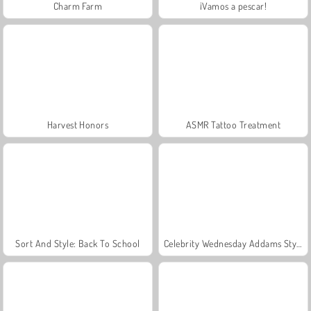
Charm Farm
¡Vamos a pescar!
Harvest Honors
ASMR Tattoo Treatment
Sort And Style: Back To School
Celebrity Wednesday Addams Style