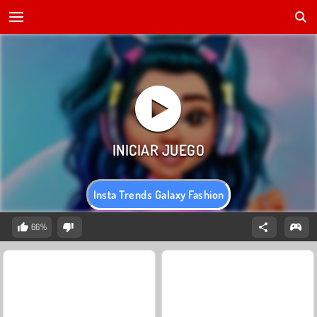
Insta Trends Galaxy Fashion
66%