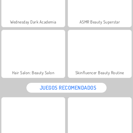
Wednesday Dark Academia
ASMR Beauty Superstar
Hair Salon: Beauty Salon
Skinfluencer Beauty Routine
JUEGOS RECOMENDADOS