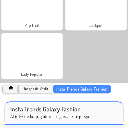
Pop Fruit
Jackpot
Lady Popular
Insta Trends Galaxy Fashion
Juegos de Vestir
Insta Trends Galaxy Fashion
Al 66% de los jugadores le gusta este juego