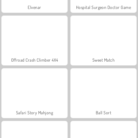
Elvenar
Hospital Surgeon Doctor Game
Offroad Crash Climber 4X4
Sweet Match
Safari Story Mahjong
Ball Sort