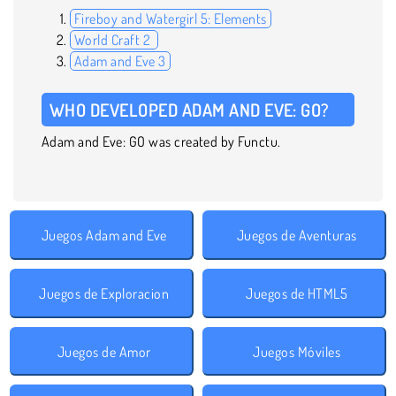
Fireboy and Watergirl 5: Elements
World Craft 2
Adam and Eve 3
WHO DEVELOPED ADAM AND EVE: GO?
Adam and Eve: GO was created by Functu.
Juegos Adam and Eve
Juegos de Aventuras
Juegos de Exploracion
Juegos de HTML5
Juegos de Amor
Juegos Móviles