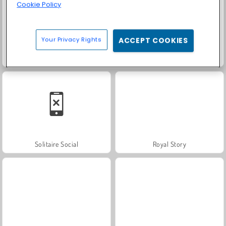
Cookie Policy
Your Privacy Rights
ACCEPT COOKIES
Fashion Princess - Dress Up for Girls
Farm Merge Valley
Solitaire Social
Royal Story