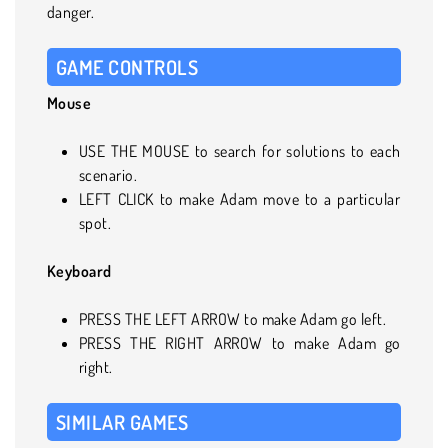
danger.
GAME CONTROLS
Mouse
USE THE MOUSE to search for solutions to each
scenario.
LEFT CLICK to make Adam move to a particular
spot.
Keyboard
PRESS THE LEFT ARROW to make Adam go left.
PRESS THE RIGHT ARROW to make Adam go
right.
SIMILAR GAMES