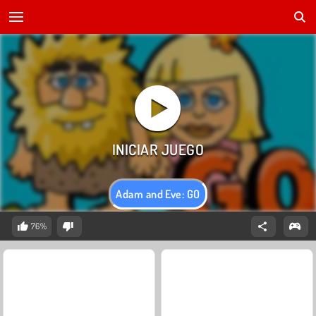
Adam and Eve: GO
76%