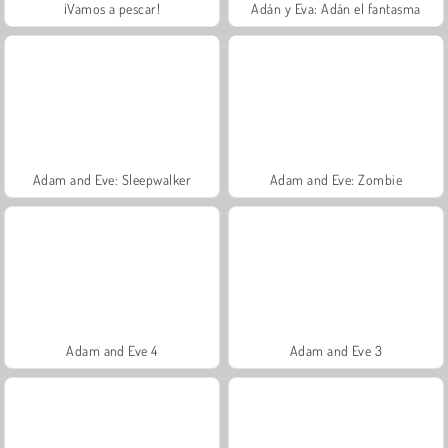
¡Vamos a pescar!
Adán y Eva: Adán el fantasma
Adam and Eve: Sleepwalker
Adam and Eve: Zombie
Adam and Eve 4
Adam and Eve 3