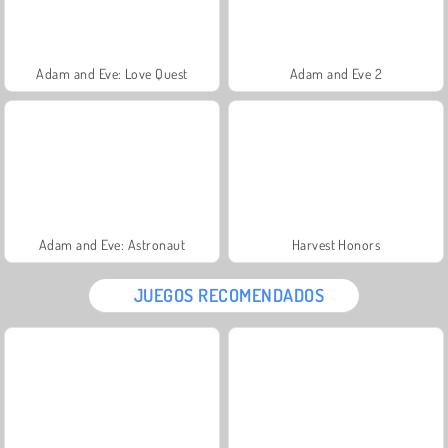
Adam and Eve: Love Quest
Adam and Eve 2
Adam and Eve: Astronaut
Harvest Honors
JUEGOS RECOMENDADOS