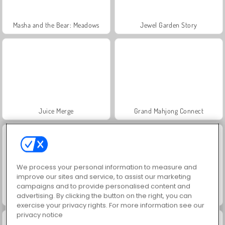
Masha and the Bear: Meadows
Jewel Garden Story
Juice Merge
Grand Mahjong Connect
We process your personal information to measure and
improve our sites and service, to assist our marketing
campaigns and to provide personalised content and
advertising. By clicking the button on the right, you can
Trollface Quest: USA 2
Scala 40
exercise your privacy rights. For more information see our
privacy notice