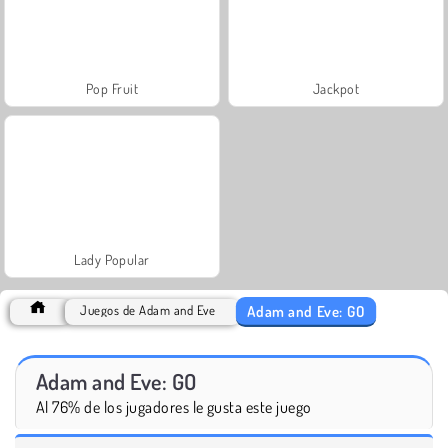
Pop Fruit
Jackpot
Lady Popular
Adam and Eve: GO
Juegos de Adam and Eve
Adam and Eve: GO
Al 76% de los jugadores le gusta este juego