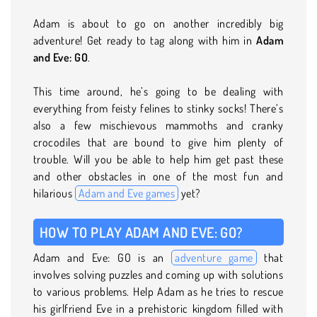
Adam is about to go on another incredibly big
adventure! Get ready to tag along with him in
Adam
and Eve: GO
.
This time around, he’s going to be dealing with
everything from feisty felines to stinky socks! There’s
also a few mischievous mammoths and cranky
crocodiles that are bound to give him plenty of
trouble. Will you be able to help him get past these
and other obstacles in one of the most fun and
hilarious
Adam and Eve games
yet?
HOW TO PLAY ADAM AND EVE: GO?
Adam and Eve: GO is an
adventure game
that
involves solving puzzles and coming up with solutions
to various problems. Help Adam as he tries to rescue
his girlfriend Eve in a prehistoric kingdom filled with