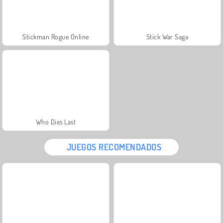
Stickman Rogue Online
Stick War Saga
Who Dies Last
JUEGOS RECOMENDADOS