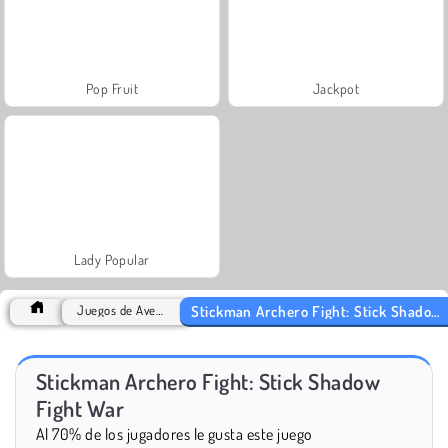
Pop Fruit
Jackpot
Lady Popular
Stickman Archero Fight: Stick Shadow Fight War
Juegos de Aventuras
Stickman Archero Fight: Stick Shadow
Fight War
Al 70% de los jugadores le gusta este juego