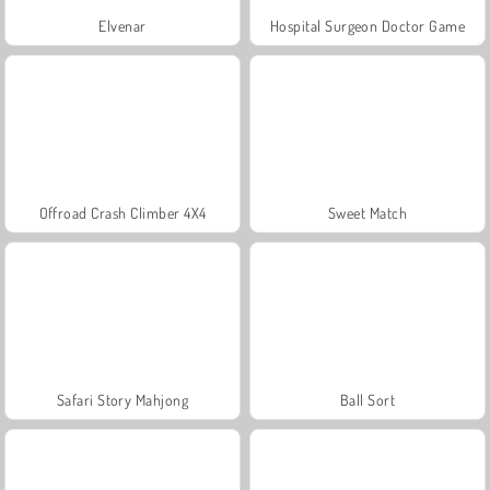
Elvenar
Hospital Surgeon Doctor Game
Offroad Crash Climber 4X4
Sweet Match
Safari Story Mahjong
Ball Sort