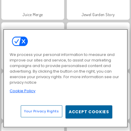
Juice Merge
Jewel Garden Story
We process your personal information to measure and
improve our sites and service, to assist our marketing
Grand Mahjong Connect
Heroes of Myths
campaigns and to provide personalised content and
advertising. By clicking the button on the right, you can
exercise your privacy rights. For more information see our
privacy notice
Cookie Policy
Your Privacy Rights
ACCEPT COOKIES
Masha and the Bear: Meadows
Scala 40