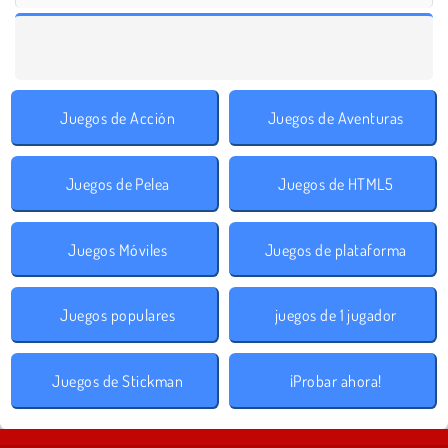
Juegos de Acción
Juegos de Aventuras
Juegos de Pelea
Juegos de HTML5
Juegos Móviles
Juegos de plataforma
Juegos populares
juegos de 1 jugador
Juegos de Stickman
¡Probar ahora!