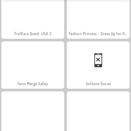
Trollface Quest: USA 2
Fashion Princess - Dress Up for Girls
Farm Merge Valley
Solitaire Social