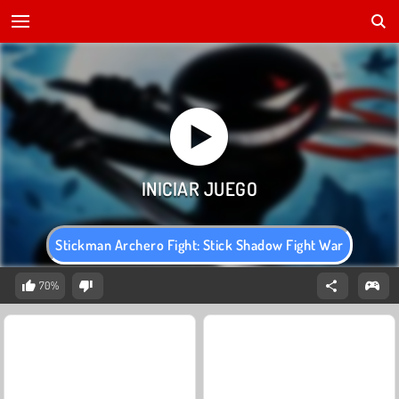
Stickman Archero Fight: Stick Shadow Fight War
70%