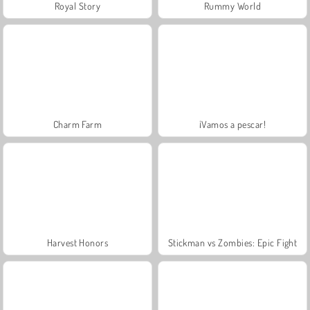
Royal Story
Rummy World
Charm Farm
¡Vamos a pescar!
Harvest Honors
Stickman vs Zombies: Epic Fight