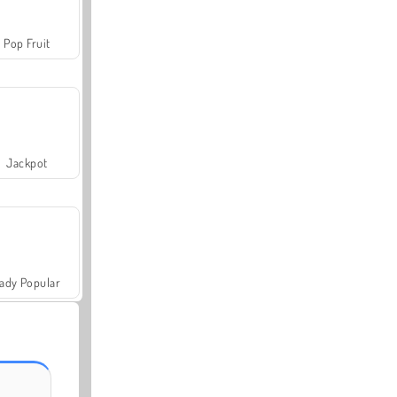
Pop Fruit
Jackpot
ady Popular