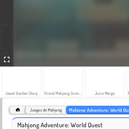
Jewel Garden Story
Grand Mahjong Connect
Juice Merge
Mahjong Adventure: World Qu
Juegos de Mahjong
Mahjong Adventure: World Quest
Heroes of Myths
Solitaire Social