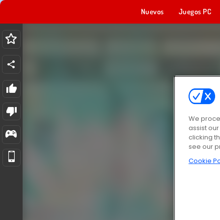
Nuevos
Juegos PC
We proces
assist ou
clicking t
see our p
Cookie Po