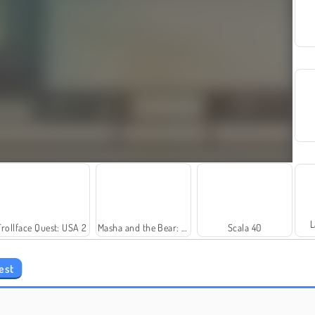
L
Trollface Quest: USA 2
Masha and the Bear: Meadows
Scala 40
est
Fashion Princess - Dress Up for Girls
Rummy World