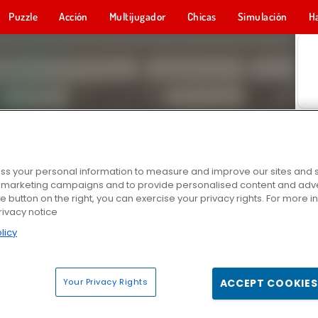
Puzzle
Acción
Multijugador
Chicas
Simulación
H
s your personal information to measure and improve our sites and s
r marketing campaigns and to provide personalised content and adver
he button on the right, you can exercise your privacy rights. For more 
rivacy notice
licy
Your Privacy Rights
ACCEPT COOKIES