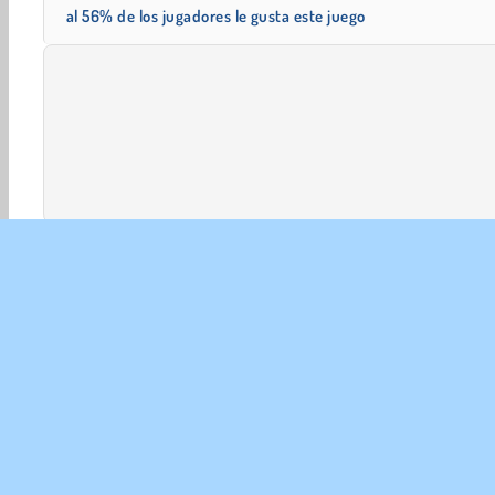
al 56% de los jugadores le gusta este juego
Aventuras
HTML5
Mahjong
Móviles
Popular
EMP
Con
Polít