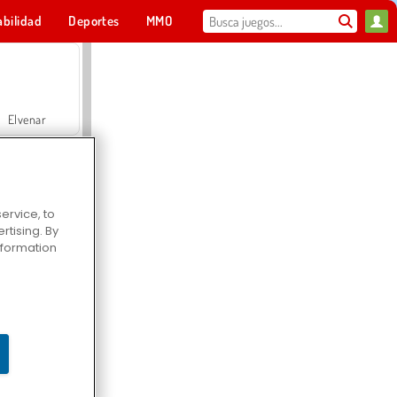
abilidad
Deportes
MMO
Para ti
Elvenar
ervice, to
tising. By
Hospital Surgeon Doctor Game
information
Offroad Crash Climber 4X4