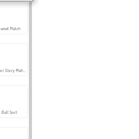
Sweet Match
Safari Story Mahjong
Ball Sort