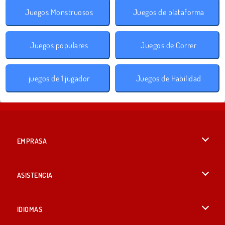
Juegos Monstruosos
Juegos de plataforma
Juegos populares
Juegos de Correr
juegos de 1 jugador
Juegos de Habilidad
EMPRASA
Condiciones de uso
ASISTENCIA
Política de Privacidad
Ayuda
IDIOMAS