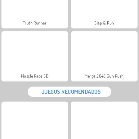
Truth Runner
Slap & Run
Muscle Race 3D
Merge 2048 Gun Rush
JUEGOS RECOMENDADOS