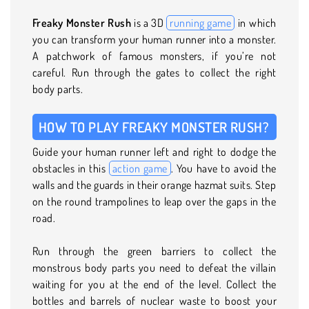
Freaky Monster Rush
is a 3D
running game
in which
you can transform your human runner into a monster.
A patchwork of famous monsters, if you’re not
careful. Run through the gates to collect the right
body parts.
HOW TO PLAY FREAKY MONSTER RUSH?
Guide your human runner left and right to dodge the
obstacles in this
action game
. You have to avoid the
walls and the guards in their orange hazmat suits. Step
on the round trampolines to leap over the gaps in the
road.
Run through the green barriers to collect the
monstrous body parts you need to defeat the villain
waiting for you at the end of the level. Collect the
bottles and barrels of nuclear waste to boost your