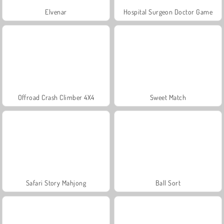
Elvenar
Hospital Surgeon Doctor Game
Offroad Crash Climber 4X4
Sweet Match
Safari Story Mahjong
Ball Sort