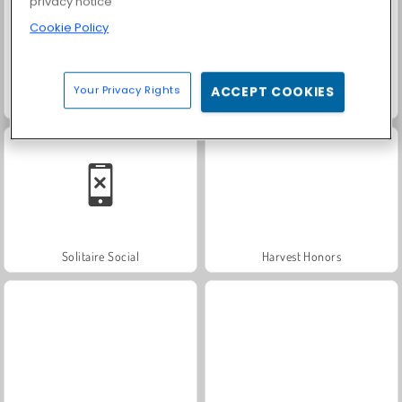
privacy notice
Cookie Policy
Your Privacy Rights
ACCEPT COOKIES
Trollface Quest: USA 2
Farm Merge Valley
Solitaire Social
Harvest Honors