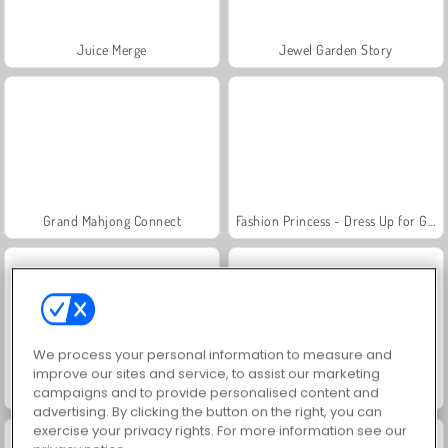
Juice Merge
Jewel Garden Story
Grand Mahjong Connect
Fashion Princess - Dress Up for Girls
We process your personal information to measure and
improve our sites and service, to assist our marketing
campaigns and to provide personalised content and
Masha and the Bear: Meadows
Scala 40
advertising. By clicking the button on the right, you can
exercise your privacy rights. For more information see our