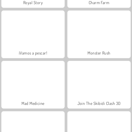
Royal Story
Charm Farm
¡Vamos a pescar!
Monster Rush
Mad Medicine
Join The Skibidi Clash 3D