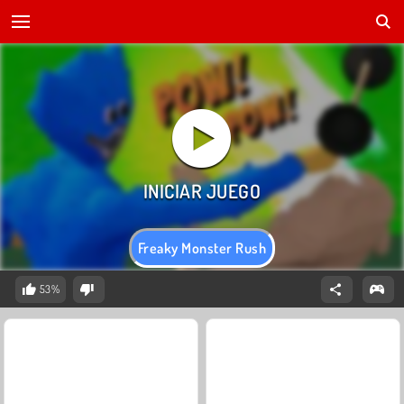
Freaky Monster Rush
53%