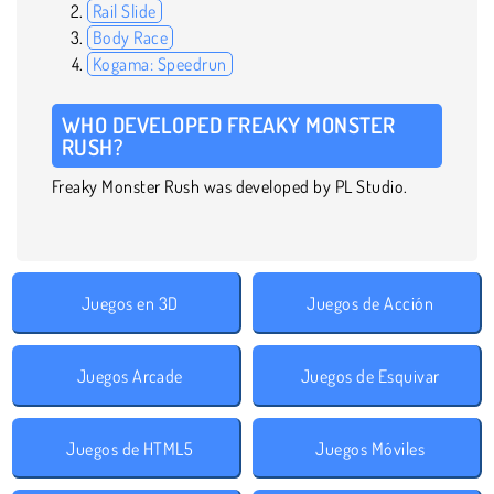
Rail Slide
Body Race
Kogama: Speedrun
WHO DEVELOPED FREAKY MONSTER
RUSH?
Freaky Monster Rush was developed by PL Studio.
Juegos en 3D
Juegos de Acción
Juegos Arcade
Juegos de Esquivar
Juegos de HTML5
Juegos Móviles