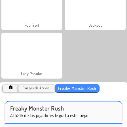
Pop Fruit
Jackpot
Lady Popular
Freaky Monster Rush
Juegos de Acción
Freaky Monster Rush
Al 53% de los jugadores le gusta este juego