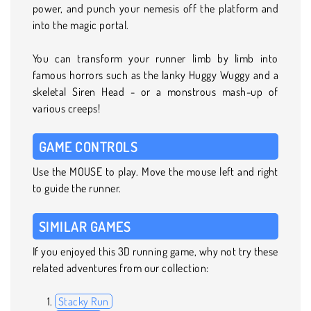
power, and punch your nemesis off the platform and
into the magic portal.
You can transform your runner limb by limb into
famous horrors such as the lanky Huggy Wuggy and a
skeletal Siren Head - or a monstrous mash-up of
various creeps!
GAME CONTROLS
Use the MOUSE to play. Move the mouse left and right
to guide the runner.
SIMILAR GAMES
If you enjoyed this 3D running game, why not try these
related adventures from our collection:
Stacky Run