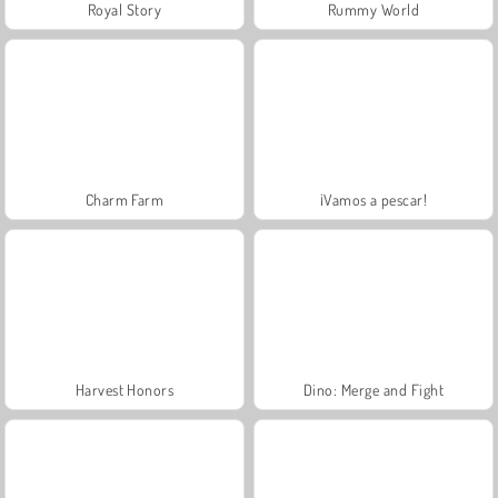
Royal Story
Rummy World
Charm Farm
¡Vamos a pescar!
Harvest Honors
Dino: Merge and Fight