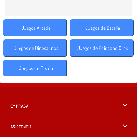
Juegos Arcade
Juegos de Batalla
Juegos de Dinosaurios
Juegos de Point and Click
Juegos de Fusión
EMPRASA
Condiciones de uso
ASISTENCIA