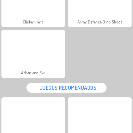
Clicker Hero
Army Defence Dino Shoot
Adam and Eve
JUEGOS RECOMENDADOS