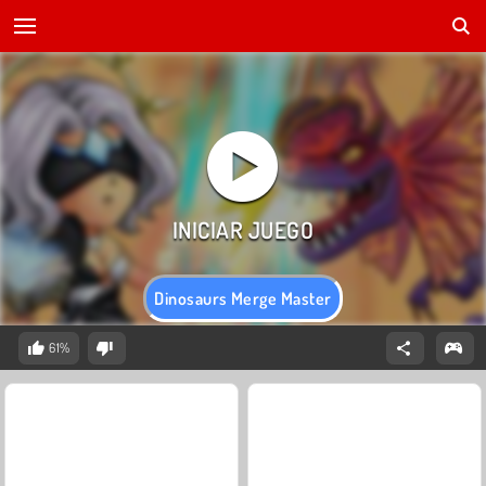
Dinosaurs Merge Master
61%