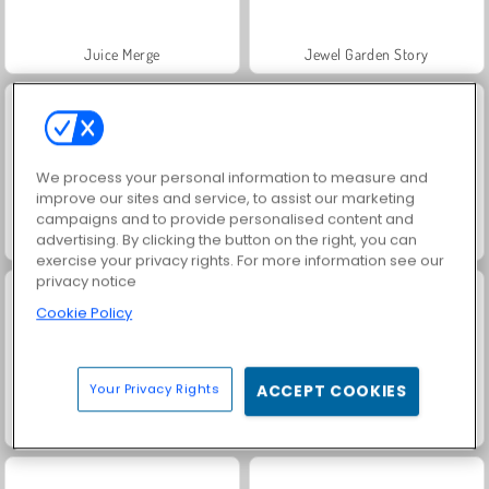
Juice Merge
Jewel Garden Story
We process your personal information to measure and
improve our sites and service, to assist our marketing
campaigns and to provide personalised content and
advertising. By clicking the button on the right, you can
Trollface Quest: USA 2
Masha and the Bear: Meadows
exercise your privacy rights. For more information see our
privacy notice
Cookie Policy
Your Privacy Rights
ACCEPT COOKIES
Grand Mahjong Connect
Heroes of Myths