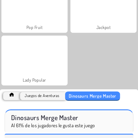
Pop Fruit
Jackpot
Lady Popular
Dinosaurs Merge Master
Juegos de Aventuras
Dinosaurs Merge Master
Al 61% de los jugadores le gusta este juego