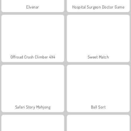
Elvenar
Hospital Surgeon Doctor Game
Offroad Crash Climber 4X4
Sweet Match
Safari Story Mahjong
Ball Sort