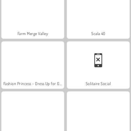
Farm Merge Valley
Scala 40
Fashion Princess - Dress Up for Girls
Solitaire Social