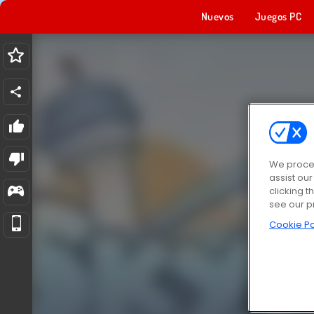
Nuevos
Juegos PC
We proces
assist ou
clicking t
see our p
Cookie Po