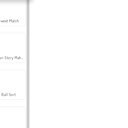
Sweet Match
Safari Story Mahjong
Ball Sort