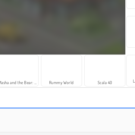
L
Masha and the Bear: Meadows
Rummy World
Scala 40
Solitaire Social
Trollface Quest: USA 2