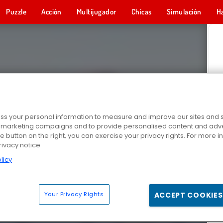
Puzzle
Acción
Multijugador
Chicas
Simulación
H
s your personal information to measure and improve our sites and s
r marketing campaigns and to provide personalised content and adver
he button on the right, you can exercise your privacy rights. For more 
rivacy notice
licy
Your Privacy Rights
ACCEPT COOKIES