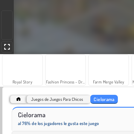
Royal Story
Fashion Princess - Dress Up for Girls
Farm Merge Valley
Cielorama
Juegos de Juegos Para Chicos
Cielorama
Charm Farm
¡Vamos a pescar!
al 76% de los jugadores le gusta este juego