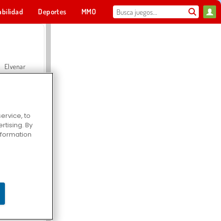
abilidad
Deportes
MMO
Para ti
Elvenar
ervice, to
tising. By
Hospital Surgeon Doctor Game
information
Offroad Crash Climber 4X4