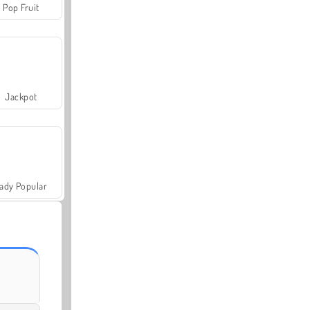
Pop Fruit
Jackpot
ady Popular