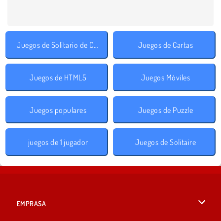
Juegos de Solitario de Cartas
Juegos de Cartas
Juegos de HTML5
Juegos Móviles
Juegos populares
Juegos de Puzzle
juegos de 1 jugador
Juegos de Solitaire
EMPRASA