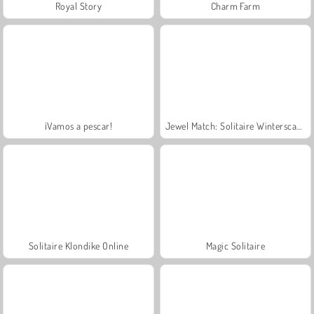
Royal Story
Charm Farm
¡Vamos a pescar!
Jewel Match: Solitaire Winterscapes
Solitaire Klondike Online
Magic Solitaire