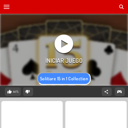
Solitiare 15 in 1 Collection
44%