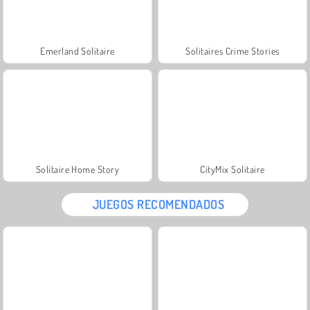
Emerland Solitaire
Solitaires Crime Stories
Solitaire Home Story
CityMix Solitaire
JUEGOS RECOMENDADOS