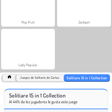
Pop Fruit
Jackpot
Lady Popular
Solitiare 15 in 1 Collection
Juegos de Solitario de Cartas
Solitiare 15 in 1 Collection
Al 44% de los jugadores le gusta este juego