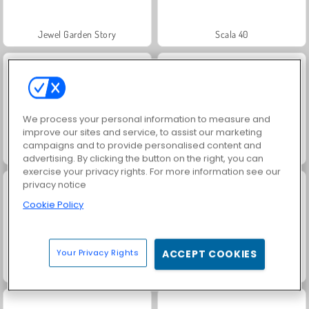
Jewel Garden Story
Scala 40
We process your personal information to measure and
improve our sites and service, to assist our marketing
campaigns and to provide personalised content and
Solitaire Social
Juice Merge
advertising. By clicking the button on the right, you can
exercise your privacy rights. For more information see our
privacy notice
Cookie Policy
Your Privacy Rights
ACCEPT COOKIES
Grand Mahjong Connect
Trollface Quest: USA 2