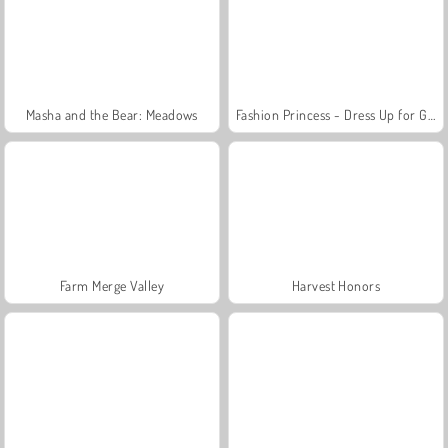
Masha and the Bear: Meadows
Fashion Princess - Dress Up for Girls
Farm Merge Valley
Harvest Honors