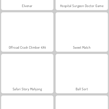
Elvenar
Hospital Surgeon Doctor Game
Offroad Crash Climber 4X4
Sweet Match
Safari Story Mahjong
Ball Sort