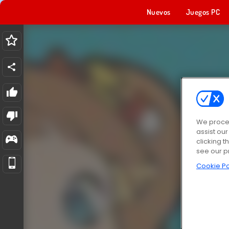
Nuevos
Juegos PC
We proces
assist ou
clicking t
see our p
Cookie Po