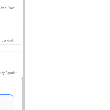
Pop Fruit
Jackpot
ady Popular