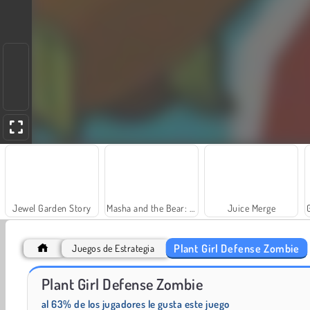
Jewel Garden Story
Masha and the Bear: Meadows
Juice Merge
Plant Girl Defense Zombie
Juegos de Estrategia
Plant Girl Defense Zombie
Fashion Princess - Dress Up for Girls
Farm Merge Valley
al 63% de los jugadores le gusta este juego