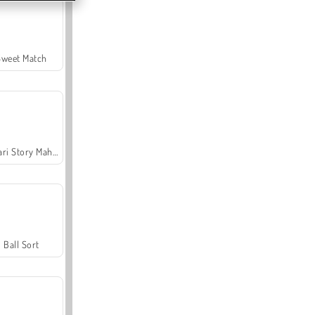
Sweet Match
Safari Story Mahjong
Ball Sort