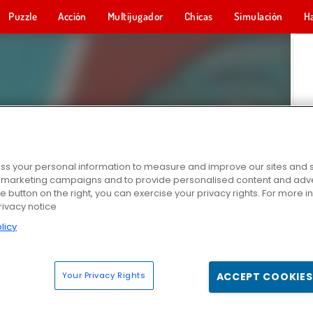
Puzzle
Acción
Multijugador
Chicas
Simulación
H
s your personal information to measure and improve our sites and s
r marketing campaigns and to provide personalised content and adver
he button on the right, you can exercise your privacy rights. For more 
rivacy notice
licy
Your Privacy Rights
ACCEPT COOKIES