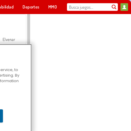
abilidad
Deportes
MMO
Para ti
Elvenar
ervice, to
tising. By
Hospital Surgeon Doctor Game
information
Offroad Crash Climber 4X4