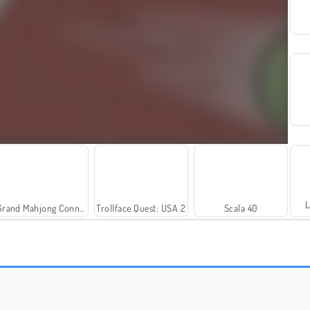
L
Grand Mahjong Connect
Trollface Quest: USA 2
Scala 40
Solitaire Social
Royal Story