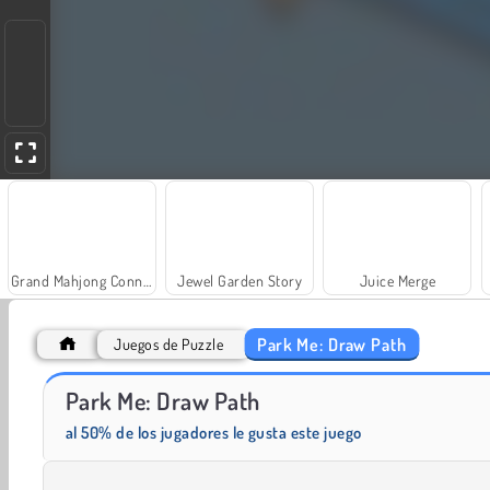
Grand Mahjong Connect
Jewel Garden Story
Juice Merge
Park Me: Draw Path
Juegos de Puzzle
Park Me: Draw Path
Fashion Princess - Dress Up for Girls
Masha and the Bear: Meadows
al 50% de los jugadores le gusta este juego