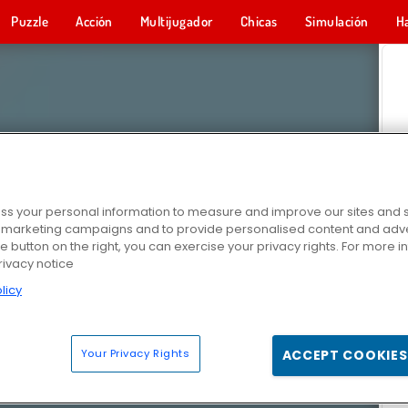
Puzzle
Acción
Multijugador
Chicas
Simulación
H
s your personal information to measure and improve our sites and s
r marketing campaigns and to provide personalised content and adver
he button on the right, you can exercise your privacy rights. For more 
rivacy notice
licy
Your Privacy Rights
ACCEPT COOKIES