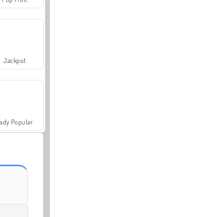
Jackpot
ady Popular