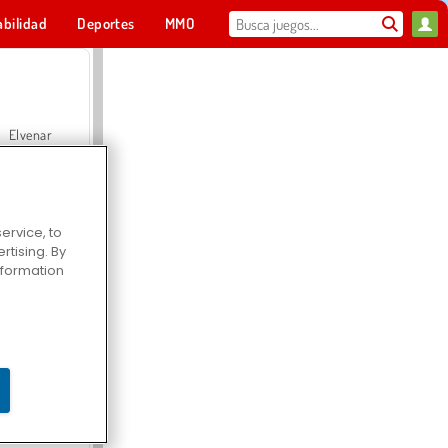
abilidad
Deportes
MMO
Para ti
Elvenar
ervice, to
tising. By
Hospital Surgeon Doctor Game
information
Offroad Crash Climber 4X4