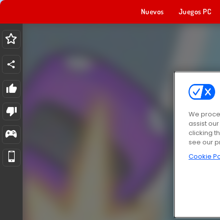
Nuevos
Juegos PC
We proces
assist ou
clicking t
see our p
Cookie Po