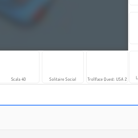
L
Scala 40
Solitaire Social
Trollface Quest: USA 2
Rummy World
Farm Merge Valley