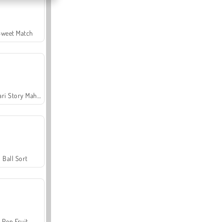
Sweet Match
Safari Story Mahjong
Ball Sort
Pop Fruit