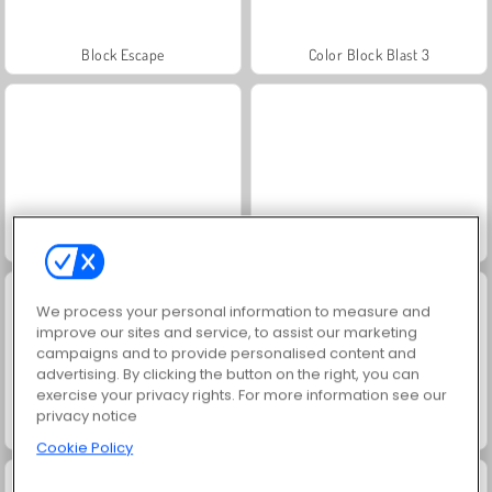
Block Escape
Color Block Blast 3
Christmas Blocks Sort
Element Blocks
We process your personal information to measure and
improve our sites and service, to assist our marketing
campaigns and to provide personalised content and
advertising. By clicking the button on the right, you can
exercise your privacy rights. For more information see our
privacy notice
Royal Crown Blast
Block Puzzle 3D
Cookie Policy