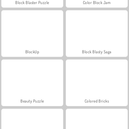
Block Blaster Puzzle
Color Block Jam
BlockUp
Block Blasty Saga
Beauty Puzzle
Colored Bricks