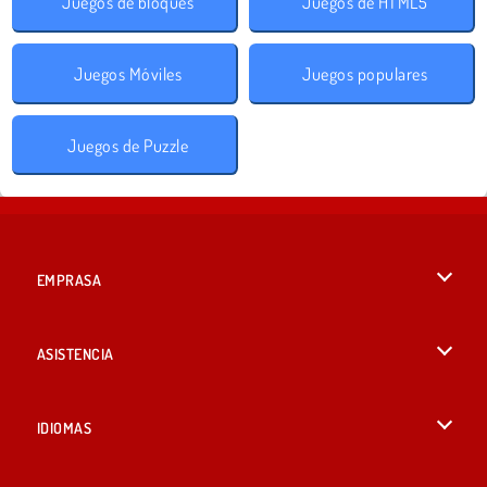
Juegos de bloques
Juegos de HTML5
Juegos Móviles
Juegos populares
Juegos de Puzzle
EMPRASA
Condiciones de uso
ASISTENCIA
Política de Privacidad
Ayuda
IDIOMAS
Cookies
British English