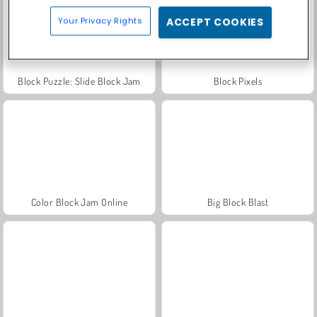
Your Privacy Rights
ACCEPT COOKIES
Block Puzzle: Slide Block Jam
Block Pixels
Color Block Jam Online
Big Block Blast