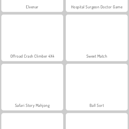
Elvenar
Hospital Surgeon Doctor Game
Offroad Crash Climber 4X4
Sweet Match
Safari Story Mahjong
Ball Sort