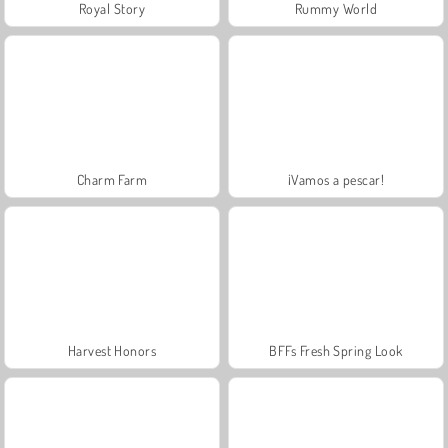
Royal Story
Rummy World
Charm Farm
¡Vamos a pescar!
Harvest Honors
BFFs Fresh Spring Look