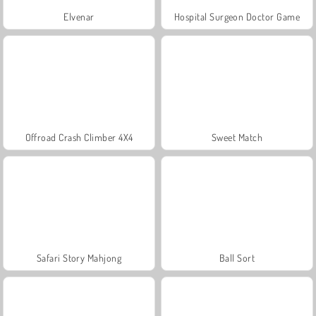
Elvenar
Hospital Surgeon Doctor Game
Offroad Crash Climber 4X4
Sweet Match
Safari Story Mahjong
Ball Sort