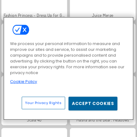
Fashion Princess - Dress Up for Girls
Juice Merge
We process your personal information to measure and
improve our sites and service, to assist our marketing
campaigns and to provide personalised content and
advertising. By clicking the button on the right, you can
exercise your privacy rights. For more information see our
Grand Mahjong Connect
Jewel Garden Story
privacy notice
Cookie Policy
Your Privacy Rights
ACCEPT COOKIES
Scala 40
Masha and the Bear: Meadows