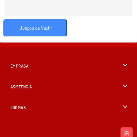
Juegos de Vestir
EMPRASA
Condiciones de uso
ASISTENCIA
Política de Privacidad
Ayuda
IDIOMAS
Cookies
English
Consentimiento de cookies