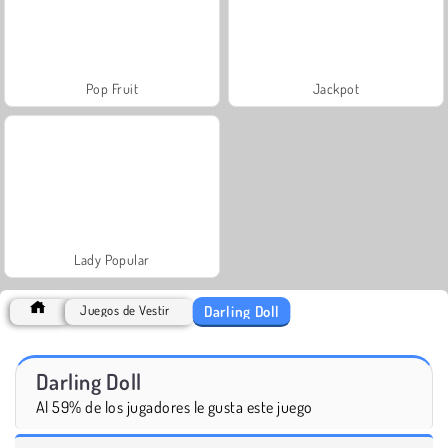
Pop Fruit
Jackpot
Lady Popular
Darling Doll
Juegos de Vestir
Darling Doll
Al 59% de los jugadores le gusta este juego