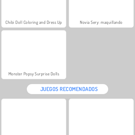
Chibi Doll Coloring and Dress Up
Novia Sery: maquillando
Monster Popsy Surprise Dolls
JUEGOS RECOMENDADOS