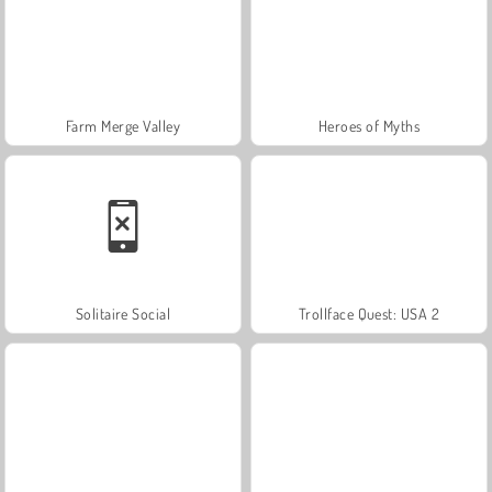
Farm Merge Valley
Heroes of Myths
Solitaire Social
Trollface Quest: USA 2