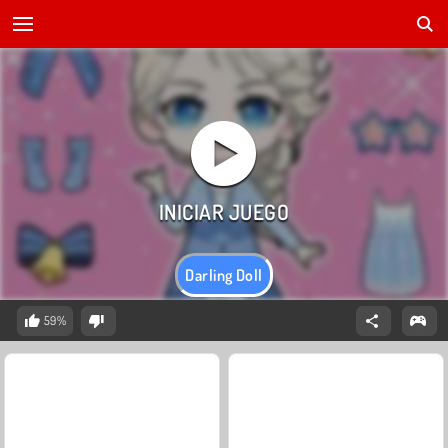
Darling Doll
59%