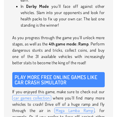
In
Derby Mode
you’ll face off against other
vehicles. Slam into your opponents and look for
health packs to fix up your own car. The last one
standing is the winner!
As you progress through the game you’ll unlock more
stages, as well as the
4th game mode: Ramp
. Perform
dangerous stunts and tricks, collect coins, and buy
one of the 31 available vehicles with increasingly
better stats to become the king of the road!
PLAY MORE FREE ONLINE GAMES LIKE
CAR CRASH SIMULATOR
If you enjoyed this game, make sure to check out our
car games collection
where you’ll find many more
vehicles to crash! Drive off of a huge ramp and fly
through the air in
Mega Lamba Ramp
, for
example. Or, if you prefer to face off against other