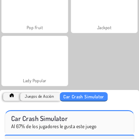
Pop Fruit
Jackpot
Lady Popular
Car Crash Simulator
Juegos de Acción
Car Crash Simulator
Al 67% de los jugadores le gusta este juego