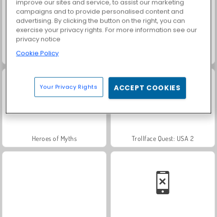
improve our sites and service, to assist our marketing
campaigns and to provide personalised content and
advertising. By clicking the button on the right, you can
exercise your privacy rights. For more information see our
privacy notice
Cookie Policy
Farm Merge Valley
Scala 40
Your Privacy Rights
ACCEPT COOKIES
Heroes of Myths
Trollface Quest: USA 2