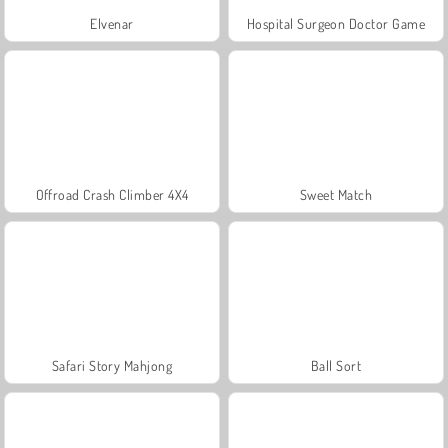
Elvenar
Hospital Surgeon Doctor Game
Offroad Crash Climber 4X4
Sweet Match
Safari Story Mahjong
Ball Sort