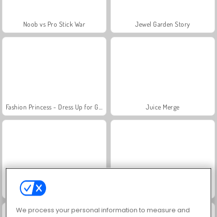
Noob vs Pro Stick War
Jewel Garden Story
Fashion Princess - Dress Up for Girls
Juice Merge
Grand Mahjong Connect
Masha and the Bear: Meadows
We process your personal information to measure and