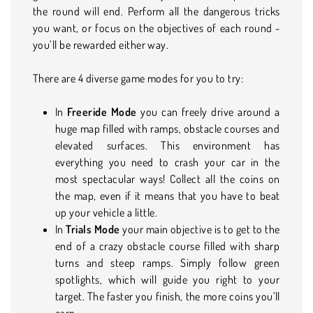
the round will end. Perform all the dangerous tricks
you want, or focus on the objectives of each round -
you’ll be rewarded either way.
There are 4 diverse game modes for you to try:
In
Freeride Mode
you can freely drive around a
huge map filled with ramps, obstacle courses and
elevated surfaces. This environment has
everything you need to crash your car in the
most spectacular ways! Collect all the coins on
the map, even if it means that you have to beat
up your vehicle a little.
In
Trials Mode
your main objective is to get to the
end of a crazy obstacle course filled with sharp
turns and steep ramps. Simply follow green
spotlights, which will guide you right to your
target. The faster you finish, the more coins you’ll
earn.