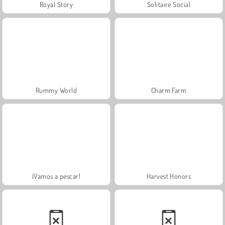
Royal Story
Solitaire Social
Rummy World
Charm Farm
¡Vamos a pescar!
Harvest Honors