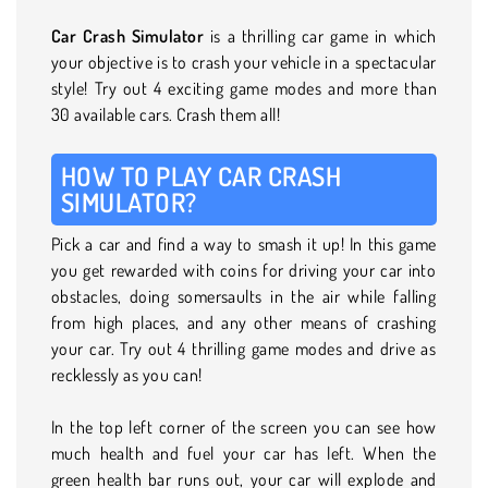
Car Crash Simulator
is a thrilling car game in which
your objective is to crash your vehicle in a spectacular
style! Try out 4 exciting game modes and more than
30 available cars. Crash them all!
HOW TO PLAY CAR CRASH
SIMULATOR?
Pick a car and find a way to smash it up! In this game
you get rewarded with coins for driving your car into
obstacles, doing somersaults in the air while falling
from high places, and any other means of crashing
your car. Try out 4 thrilling game modes and drive as
recklessly as you can!
In the top left corner of the screen you can see how
much health and fuel your car has left. When the
green health bar runs out, your car will explode and