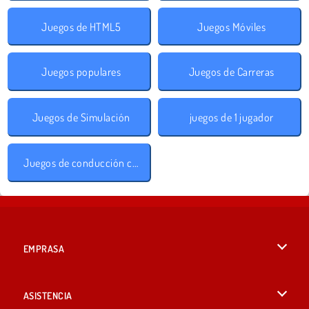
Juegos de HTML5
Juegos Móviles
Juegos populares
Juegos de Carreras
Juegos de Simulación
juegos de 1 jugador
Juegos de conducción con obstáculos
EMPRASA
Condiciones de uso
ASISTENCIA