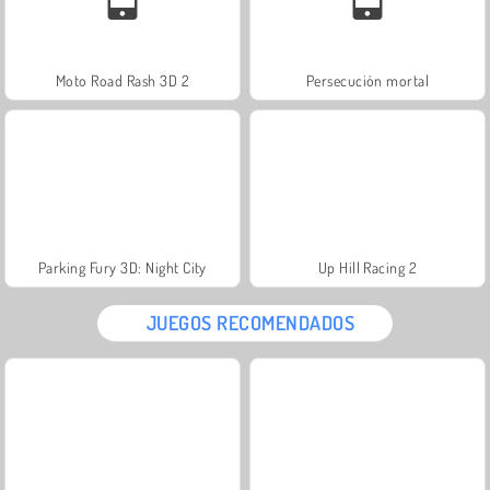
Moto Road Rash 3D 2
Persecución mortal
Parking Fury 3D: Night City
Up Hill Racing 2
JUEGOS RECOMENDADOS