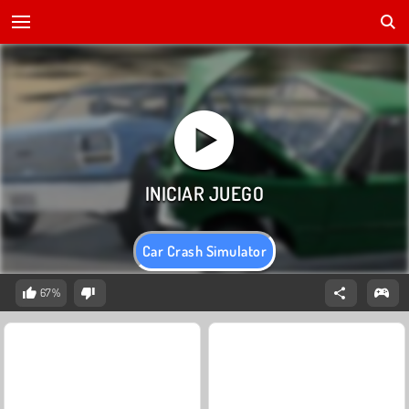
Car Crash Simulator
67%