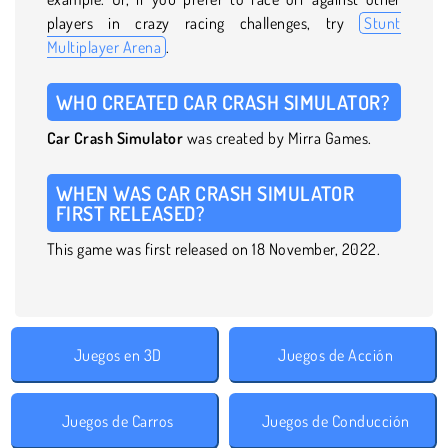
players in crazy racing challenges, try
Stunt
Multiplayer Arena
.
WHO CREATED CAR CRASH SIMULATOR?
Car Crash Simulator
was created by Mirra Games.
WHEN WAS CAR CRASH SIMULATOR
FIRST RELEASED?
This game was first released on 18 November, 2022.
Juegos en 3D
Juegos de Acción
Juegos de Carros
Juegos de Conducción