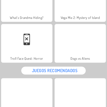
What's Grandma Hiding?
Vega Mix 2: Mystery of Island
Troll Face Quest: Horror
Dogs vs Aliens
JUEGOS RECOMENDADOS