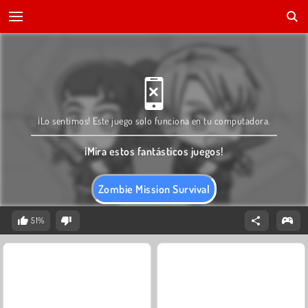
¡Lo sentimos! Este juego solo funciona en tu computadora.
¡Mira estos fantásticos juegos!
Zombie Mission Survival
51%