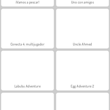
¡Vamos a pescar!
Uno con amigos
Conecta 4: multijugador
Uncle Ahmed
Labubu Adventure
Egg Adventure 2