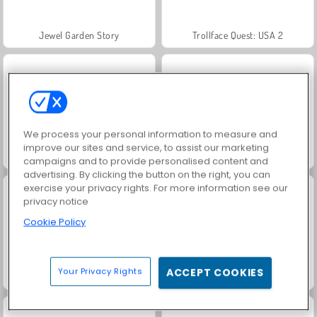
Jewel Garden Story
Trollface Quest: USA 2
We process your personal information to measure and
improve our sites and service, to assist our marketing
Masha and the Bear: Meadows
Juice Merge
campaigns and to provide personalised content and
advertising. By clicking the button on the right, you can
exercise your privacy rights. For more information see our
privacy notice
Cookie Policy
Your Privacy Rights
ACCEPT COOKIES
Grand Mahjong Connect
Scala 40