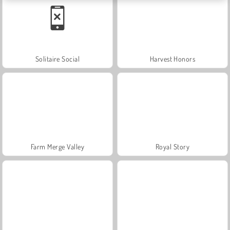
Solitaire Social
Harvest Honors
Farm Merge Valley
Royal Story