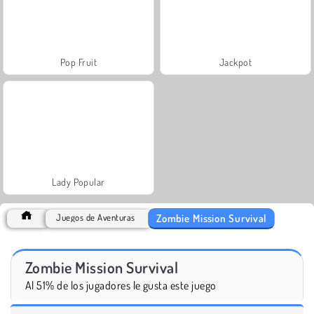
Pop Fruit
Jackpot
Lady Popular
Zombie Mission Survival
Juegos de Aventuras
Zombie Mission Survival
Al 51% de los jugadores le gusta este juego