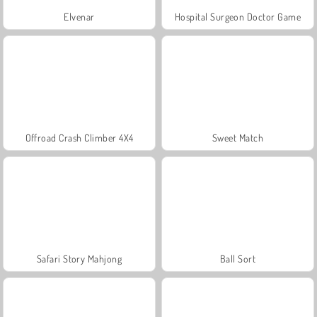
Elvenar
Hospital Surgeon Doctor Game
Offroad Crash Climber 4X4
Sweet Match
Safari Story Mahjong
Ball Sort