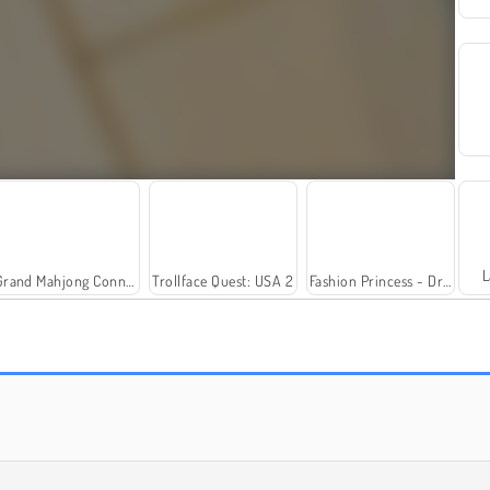
L
Grand Mahjong Connect
Trollface Quest: USA 2
Fashion Princess - Dress Up for Girls
Solitaire Social
Farm Merge Valley