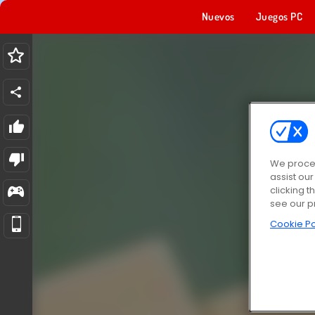
Nuevos
Juegos PC
We proces
assist ou
clicking t
see our p
Cookie Po