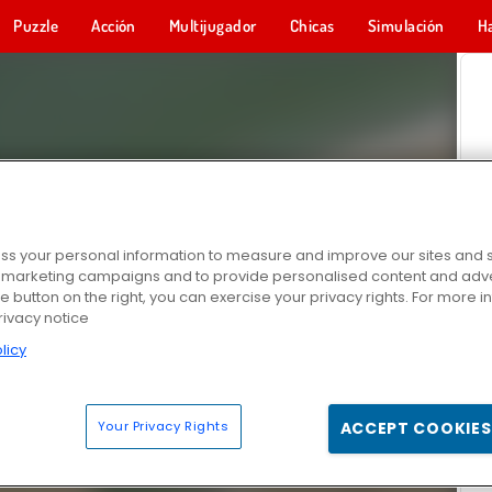
Puzzle
Acción
Multijugador
Chicas
Simulación
H
s your personal information to measure and improve our sites and s
r marketing campaigns and to provide personalised content and adver
he button on the right, you can exercise your privacy rights. For more 
rivacy notice
licy
Your Privacy Rights
ACCEPT COOKIES