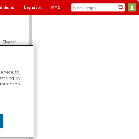
abilidad
Deportes
MMO
Para ti
Elvenar
ervice, to
tising. By
Hospital Surgeon Doctor Game
information
Offroad Crash Climber 4X4