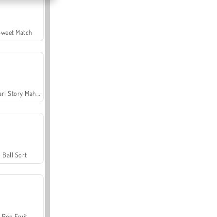
Sweet Match
Safari Story Mahjong
Ball Sort
Pop Fruit