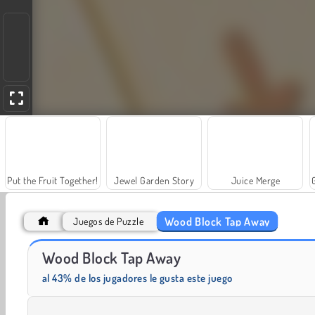
Put the Fruit Together!
Jewel Garden Story
Juice Merge
Wood Block Tap Away
Juegos de Puzzle
Wood Block Tap Away
Masha and the Bear: Meadows
Scala 40
al 43% de los jugadores le gusta este juego