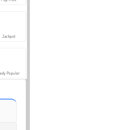
Jackpot
ady Popular