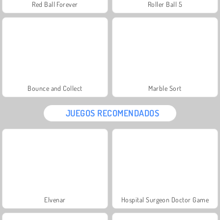
Red Ball Forever
Roller Ball 5
Bounce and Collect
Marble Sort
JUEGOS RECOMENDADOS
Elvenar
Hospital Surgeon Doctor Game