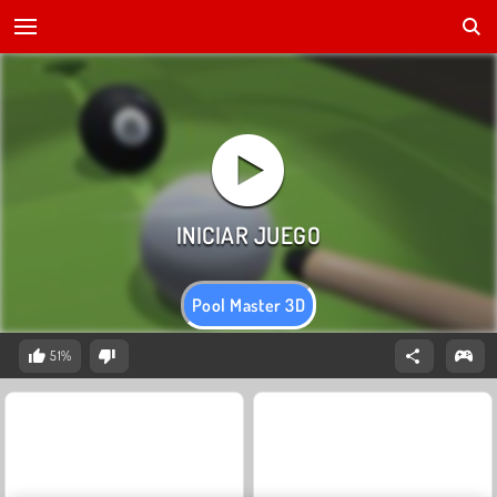
Pool Master 3D
51%