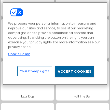
Match Arena Multiplayer
Chain Puzzle
We process your personal information to measure and
improve our sites and service, to assist our marketing
campaigns and to provide personalised content and
advertising. By clicking the button on the right, you can
exercise your privacy rights. For more information see our
privacy notice
Cookie Policy
Sorting Balls
Pool 8 Online
Your Privacy Rights
ACCEPT COOKIES
Lazy Dog
Roll The Ball