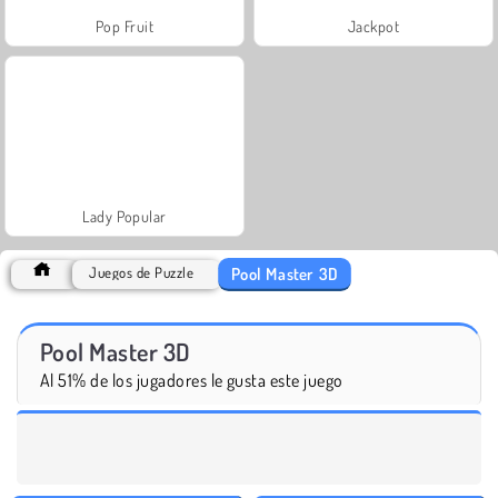
Pop Fruit
Jackpot
Lady Popular
Pool Master 3D
Juegos de Puzzle
Pool Master 3D
Al 51% de los jugadores le gusta este juego