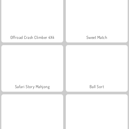
Offroad Crash Climber 4X4
Sweet Match
Safari Story Mahjong
Ball Sort