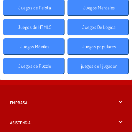
Juegos de Pelota
Juegos Mentales
Juegos de HTML5
Juegos De Lógica
Juegos Móviles
Juegos populares
Juegos de Puzzle
juegos de 1 jugador
EMPRASA
Condiciones de uso
ASISTENCIA