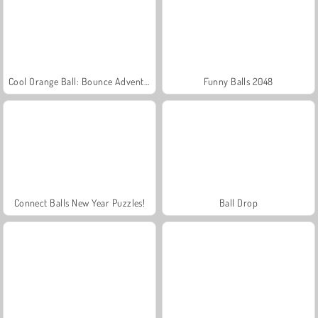
Cool Orange Ball: Bounce Adventure
Funny Balls 2048
Connect Balls New Year Puzzles!
Ball Drop