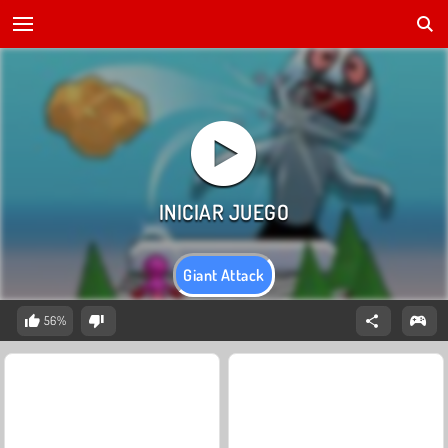
Giant Attack
56%