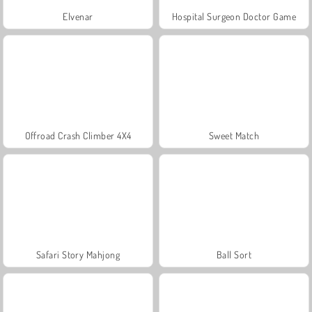
Elvenar
Hospital Surgeon Doctor Game
Offroad Crash Climber 4X4
Sweet Match
Safari Story Mahjong
Ball Sort