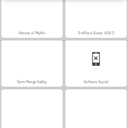
Heroes of Myths
Trollface Quest: USA 2
Farm Merge Valley
Solitaire Social