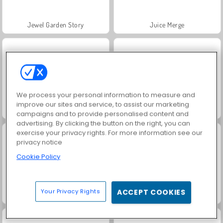
Jewel Garden Story
Juice Merge
We process your personal information to measure and
improve our sites and service, to assist our marketing
Grand Mahjong Connect
Fashion Princess - Dress Up for Girls
campaigns and to provide personalised content and
advertising. By clicking the button on the right, you can
exercise your privacy rights. For more information see our
privacy notice
Cookie Policy
Your Privacy Rights
ACCEPT COOKIES
Masha and the Bear: Meadows
Scala 40