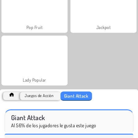
Pop Fruit
Jackpot
Lady Popular
Giant Attack
Juegos de Acción
Giant Attack
Al 56% de los jugadores le gusta este juego