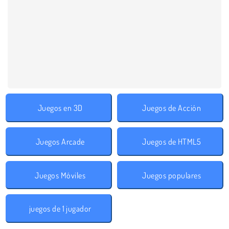
Juegos en 3D
Juegos de Acción
Juegos Arcade
Juegos de HTML5
Juegos Móviles
Juegos populares
juegos de 1 jugador