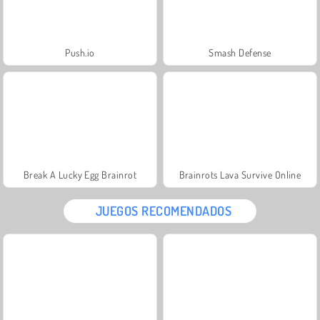
Push.io
Smash Defense
Break A Lucky Egg Brainrot
Brainrots Lava Survive Online
JUEGOS RECOMENDADOS