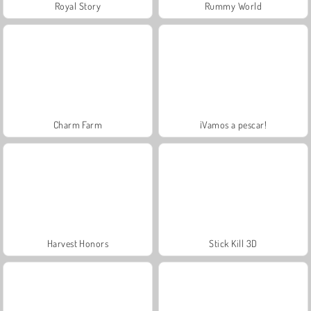
Royal Story
Rummy World
Charm Farm
¡Vamos a pescar!
Harvest Honors
Stick Kill 3D