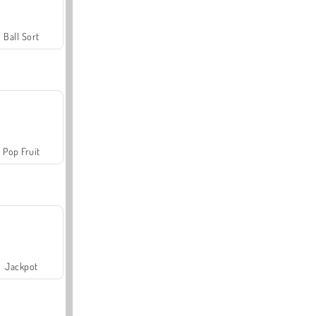
Ball Sort
Pop Fruit
Jackpot