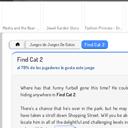
Masha and the Bear: Meadows
Jewel Garden Story
Fashion Princess - Dress Up for Girls
Find Cat 2
Juegos de Juegos De Gatos
Find Cat 2
Solitaire Social
Trollface Quest: USA 2
al 78% de los jugadores le gusta este juego
Where has that funny furball gone this time? He coul
hiding anywhere in
Find Cat 2
.
There's a chance that he's over in the park, but he may
have taken a stroll down Shopping Street. Will you be ab
locate him in all of the delightful and challenging levels in