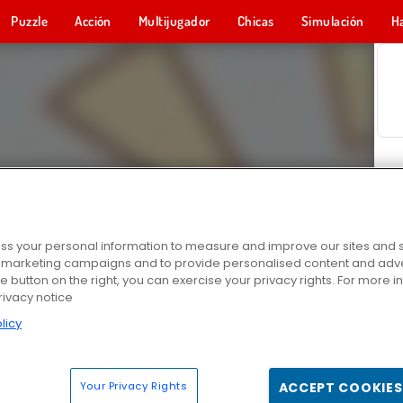
Puzzle
Acción
Multijugador
Chicas
Simulación
H
s your personal information to measure and improve our sites and s
r marketing campaigns and to provide personalised content and adver
he button on the right, you can exercise your privacy rights. For more 
rivacy notice
licy
Your Privacy Rights
ACCEPT COOKIES