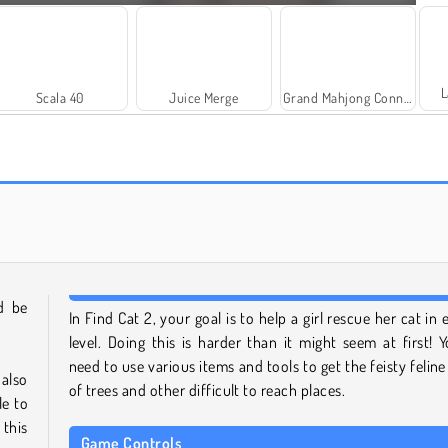
L
Scala 40
Juice Merge
Grand Mahjong Connect
Farm Merge Valley
Royal Story
d be
In Find Cat 2, your goal is to help a girl rescue her cat in 
level. Doing this is harder than it might seem at first! Yo
need to use various items and tools to get the feisty feline
 also
of trees and other difficult to reach places.
le to
 this
Game Controls