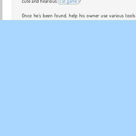
cute and hilarious
cat game
?
Once he's been found, help his owner use various tools
clever tactics to fetch him. Getting him down from a 
should be easy, but removing him from a brick wall defin
won't!
If you really enjoy
puzzle games
, you should also try
Cat
,
Gold Train FRVR,
and
Roll the Ball
.
How to Play Find Cat 2
Juegos De Gatos
Juegos de Exploracion
Chicas