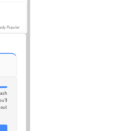
ady Popular
each
u’ll
 out