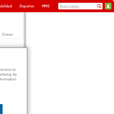
abilidad
Deportes
MMO
Para ti
Elvenar
ervice, to
tising. By
Hospital Surgeon Doctor Game
information