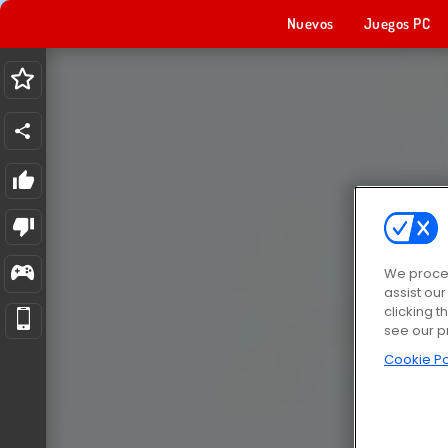
Nuevos
Juegos PC
We proces
assist ou
clicking t
see our p
Cookie Po