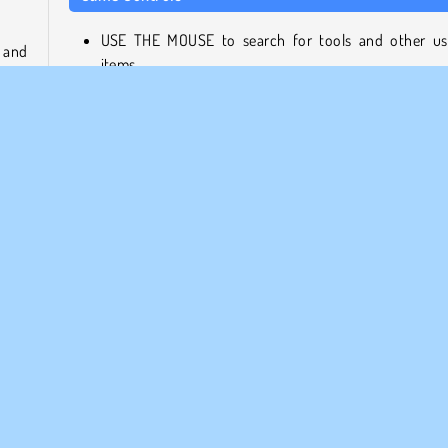
USE THE MOUSE to search for tools and other us
 and
items.
tree
LEFT CLICK to combine or use them while you help
itely
girl get her cat back.
About the Game Developer
Find
Find Cat 2 was created by ConchGame, a gaming com
that also designed Poly Art 3D.
HTML5
Infantiles
Popular