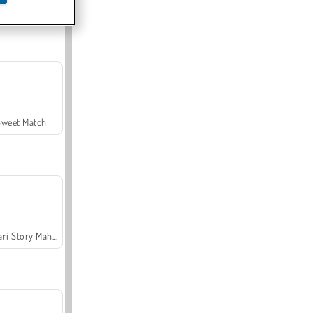
Offroad Crash Climber 4X4
Sweet Match
Safari Story Mahjong