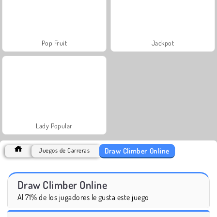
Pop Fruit
Jackpot
Lady Popular
Draw Climber Online
Juegos de Carreras
Draw Climber Online
Al 71% de los jugadores le gusta este juego