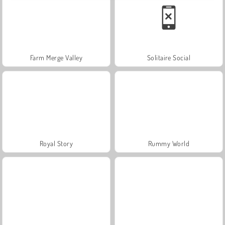
Farm Merge Valley
Solitaire Social
Royal Story
Rummy World