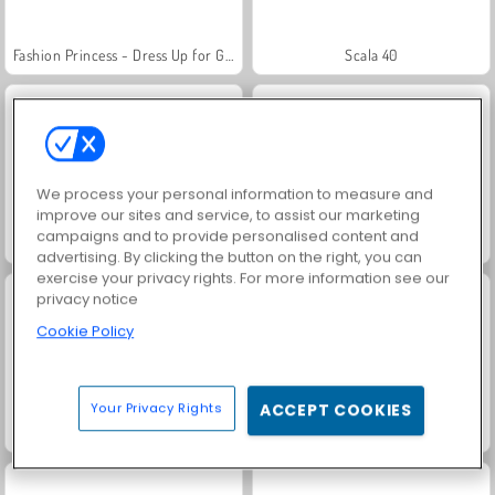
Fashion Princess - Dress Up for Girls
Scala 40
We process your personal information to measure and
improve our sites and service, to assist our marketing
campaigns and to provide personalised content and
Juice Merge
Grand Mahjong Connect
advertising. By clicking the button on the right, you can
exercise your privacy rights. For more information see our
privacy notice
Cookie Policy
Your Privacy Rights
ACCEPT COOKIES
Jewel Garden Story
Masha and the Bear: Meadows