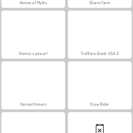
Heroes of Myths
Charm Farm
¡Vamos a pescar!
Trollface Quest: USA 2
Harvest Honors
Draw Rider