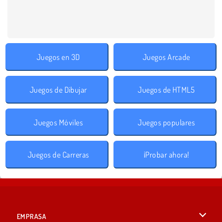
Juegos en 3D
Juegos Arcade
Juegos de Dibujar
Juegos de HTML5
Juegos Móviles
Juegos populares
Juegos de Carreras
¡Probar ahora!
EMPRASA