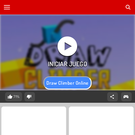
Draw Climber Online
71%