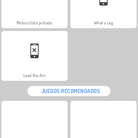
Motociclista pintado
What a Leg
Lead the Ant
JUEGOS RECOMENDADOS