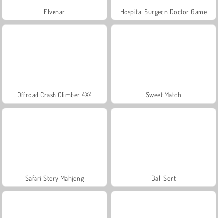
Elvenar
Hospital Surgeon Doctor Game
Offroad Crash Climber 4X4
Sweet Match
Safari Story Mahjong
Ball Sort