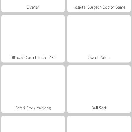
Elvenar
Hospital Surgeon Doctor Game
Offroad Crash Climber 4X4
Sweet Match
Safari Story Mahjong
Ball Sort