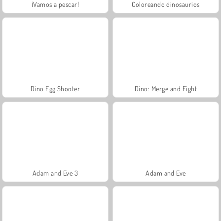
¡Vamos a pescar!
Coloreando dinosaurios
Dino Egg Shooter
Dino: Merge and Fight
Adam and Eve 3
Adam and Eve