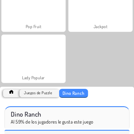
Pop Fruit
Jackpot
Lady Popular
Dino Ranch
Juegos de Puzzle
Dino Ranch
Al 59% de los jugadores le gusta este juego