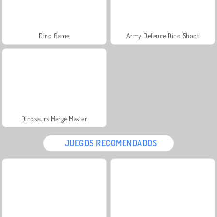
Dino Game
Army Defence Dino Shoot
Dinosaurs Merge Master
JUEGOS RECOMENDADOS