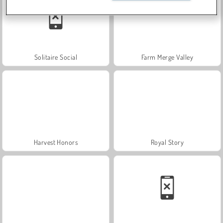
Solitaire Social
Farm Merge Valley
Harvest Honors
Royal Story