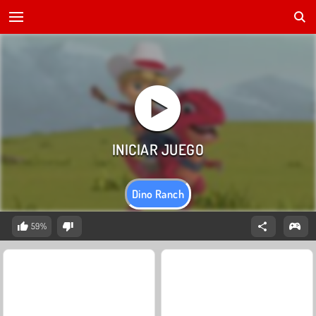
Dino Ranch
59%