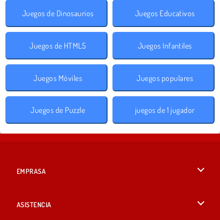
Juegos de Dinosaurios
Juegos Educativos
Juegos de HTML5
Juegos Infantiles
Juegos Móviles
Juegos populares
Juegos de Puzzle
juegos de 1 jugador
EMPRASA
Condiciones de uso
ASISTENCIA