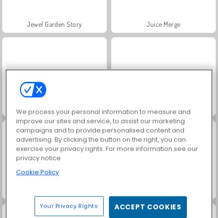
Jewel Garden Story
Juice Merge
Grand Mahjong Connect
Trollface Quest: USA 2
We process your personal information to measure and
improve our sites and service, to assist our marketing
campaigns and to provide personalised content and
advertising. By clicking the button on the right, you can
exercise your privacy rights. For more information see our
privacy notice
Cookie Policy
Masha and the Bear: Meadows
Scala 40
Your Privacy Rights
ACCEPT COOKIES