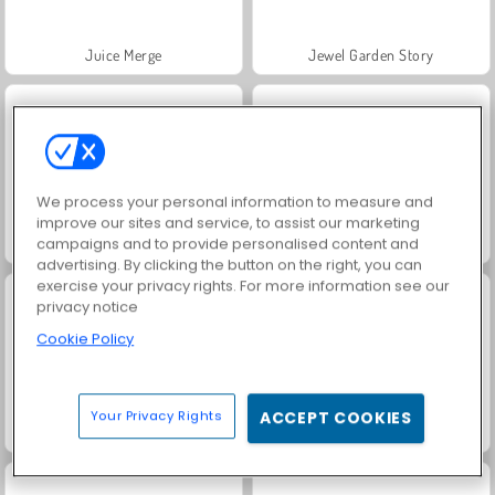
Juice Merge
Jewel Garden Story
We process your personal information to measure and
improve our sites and service, to assist our marketing
campaigns and to provide personalised content and
Grand Mahjong Connect
Scala 40
advertising. By clicking the button on the right, you can
exercise your privacy rights. For more information see our
privacy notice
Cookie Policy
Your Privacy Rights
ACCEPT COOKIES
Masha and the Bear: Meadows
Farm Merge Valley