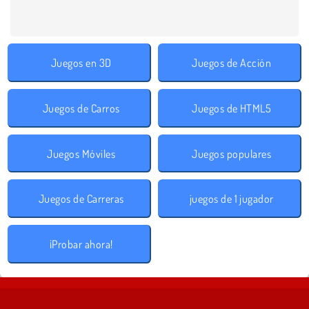
Juegos en 3D
Juegos de Acción
Juegos de Carros
Juegos de HTML5
Juegos Móviles
Juegos populares
Juegos de Carreras
juegos de 1 jugador
¡Probar ahora!