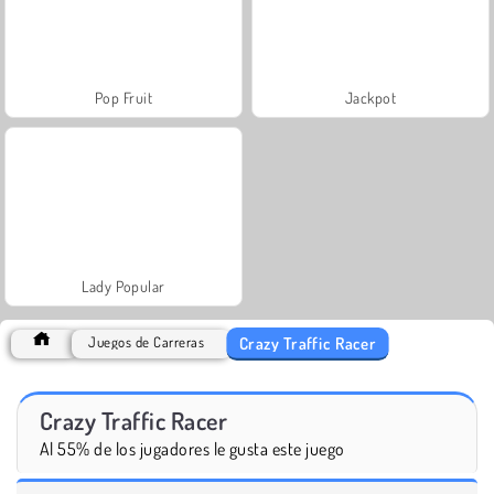
Pop Fruit
Jackpot
Lady Popular
Crazy Traffic Racer
Juegos de Carreras
Crazy Traffic Racer
Al 55% de los jugadores le gusta este juego