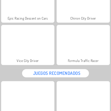
Epic Racing Descent on Cars
Chiron City Driver
Vice City Driver
Formula Traffic Racer
JUEGOS RECOMENDADOS