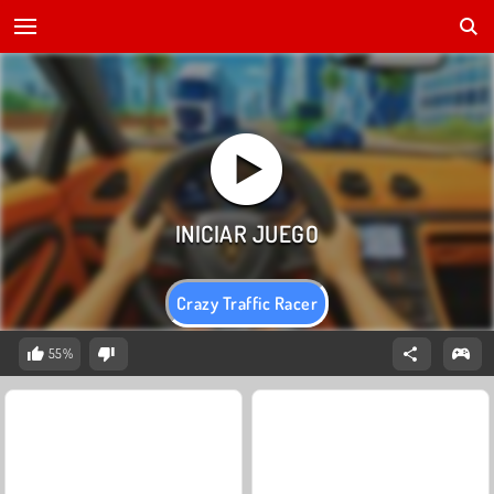
Crazy Traffic Racer
55%