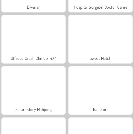
Elvenar
Hospital Surgeon Doctor Game
Offroad Crash Climber 4X4
Sweet Match
Safari Story Mahjong
Ball Sort