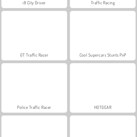
i8 City Driver
Traffic Racing
GT Traffic Racer
Cool Supercars Stunts PvP
Police Traffic Racer
HOTGEAR