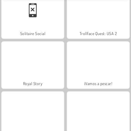
Solitaire Social
Trollface Quest: USA 2
Royal Story
¡Vamos a pescar!