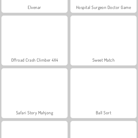
Elvenar
Hospital Surgeon Doctor Game
Offroad Crash Climber 4X4
Sweet Match
Safari Story Mahjong
Ball Sort