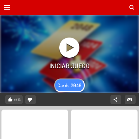
Cards 2048
56%