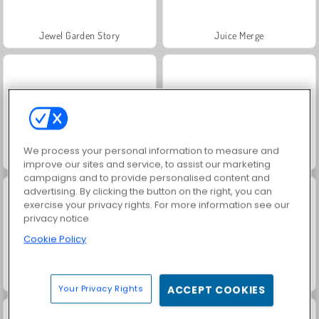
Jewel Garden Story
Juice Merge
We process your personal information to measure and
Grand Mahjong Connect
Scala 40
improve our sites and service, to assist our marketing
campaigns and to provide personalised content and
advertising. By clicking the button on the right, you can
exercise your privacy rights. For more information see our
privacy notice
Cookie Policy
Solitaire Social
Trollface Quest: USA 2
Your Privacy Rights
ACCEPT COOKIES