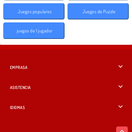
Juegos populares
Juegos de Puzzle
juegos de 1 jugador
EMPRASA
Condiciones de uso
ASISTENCIA
Política de Privacidad
Ayuda
IDIOMAS
Cookies
English