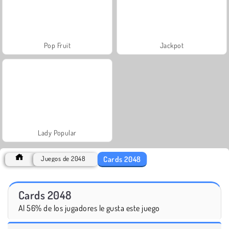
Pop Fruit
Jackpot
Lady Popular
Cards 2048
Juegos de 2048
Cards 2048
Al 56% de los jugadores le gusta este juego