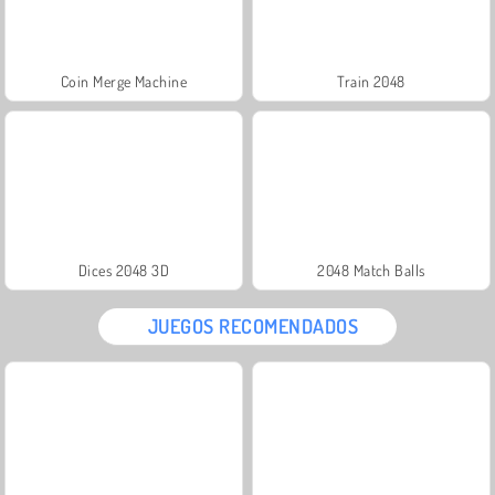
Coin Merge Machine
Train 2048
Dices 2048 3D
2048 Match Balls
JUEGOS RECOMENDADOS