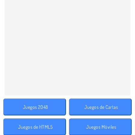
Juegos 2048
Juegos de Cartas
Juegos de HTML5
Juegos Móviles