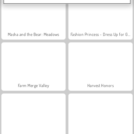
Masha and the Bear: Meadows
Fashion Princess - Dress Up for Girls
Farm Merge Valley
Harvest Honors