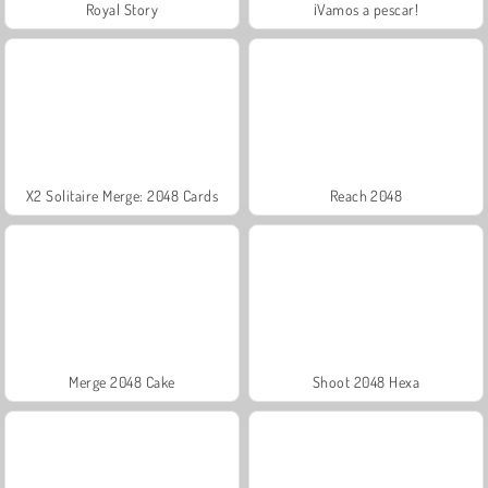
Royal Story
¡Vamos a pescar!
X2 Solitaire Merge: 2048 Cards
Reach 2048
Merge 2048 Cake
Shoot 2048 Hexa