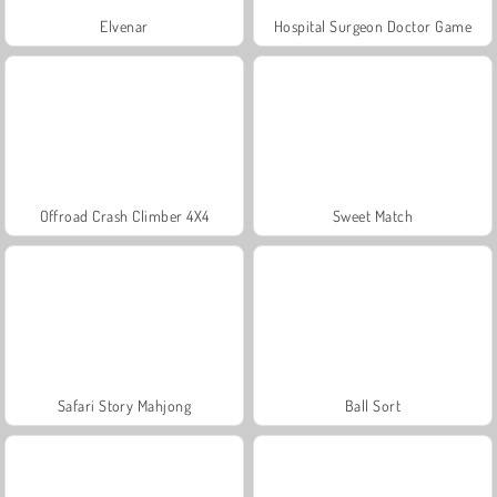
Elvenar
Hospital Surgeon Doctor Game
Offroad Crash Climber 4X4
Sweet Match
Safari Story Mahjong
Ball Sort