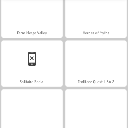
Farm Merge Valley
Heroes of Myths
Solitaire Social
Trollface Quest: USA 2