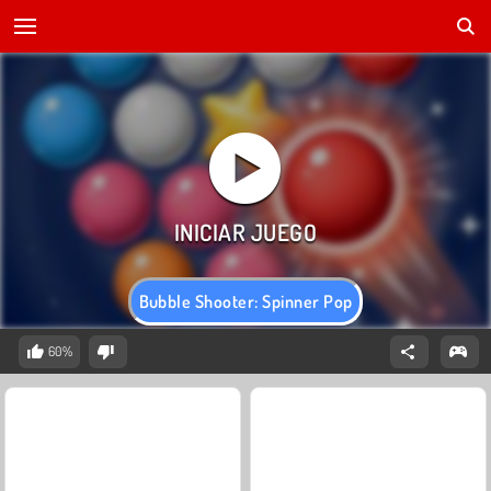
Bubble Shooter: Spinner Pop
60%