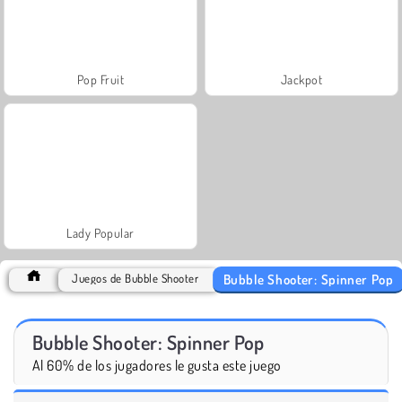
Pop Fruit
Jackpot
Lady Popular
Bubble Shooter: Spinner Pop
Juegos de Bubble Shooter
Bubble Shooter: Spinner Pop
Al 60% de los jugadores le gusta este juego