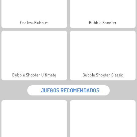
Endless Bubbles
Bubble Shooter
Bubble Shooter Ultimate
Bubble Shooter Classic
JUEGOS RECOMENDADOS