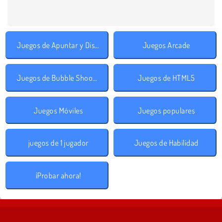
Juegos de Apuntar y Disparar
Juegos Arcade
Juegos de Bubble Shooter
Juegos de HTML5
Juegos Móviles
Juegos populares
juegos de 1 jugador
Juegos de Habilidad
¡Probar ahora!