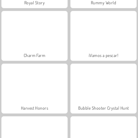
Royal Story
Rummy World
Charm Farm
¡Vamos a pescar!
Harvest Honors
Bubble Shooter Crystal Hunt