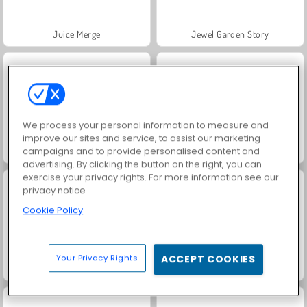
Juice Merge
Jewel Garden Story
We process your personal information to measure and
improve our sites and service, to assist our marketing
campaigns and to provide personalised content and
Grand Mahjong Connect
Scala 40
advertising. By clicking the button on the right, you can
exercise your privacy rights. For more information see our
privacy notice
Cookie Policy
Your Privacy Rights
ACCEPT COOKIES
Fashion Princess - Dress Up for Girls
Masha and the Bear: Meadows