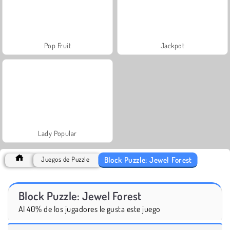
Pop Fruit
Jackpot
Lady Popular
Block Puzzle: Jewel Forest
Juegos de Puzzle
Block Puzzle: Jewel Forest
Al 40% de los jugadores le gusta este juego