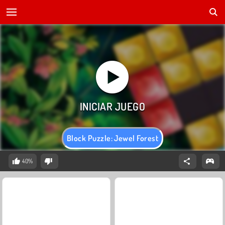
Block Puzzle: Jewel Forest
40%