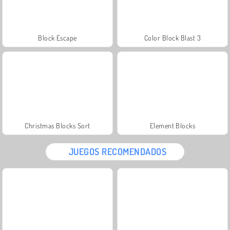
Block Escape
Color Block Blast 3
Christmas Blocks Sort
Element Blocks
JUEGOS RECOMENDADOS