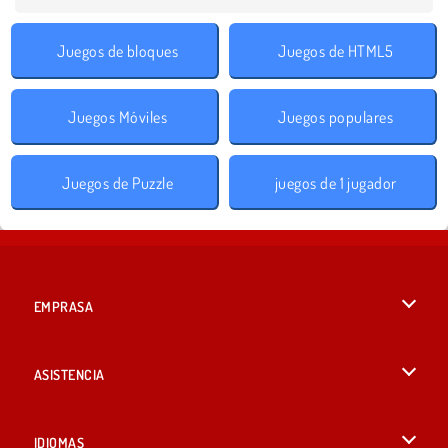
Juegos de bloques
Juegos de HTML5
Juegos Móviles
Juegos populares
Juegos de Puzzle
juegos de 1 jugador
EMPRASA
Condiciones de uso
ASISTENCIA
Política de Privacidad
Ayuda
IDIOMAS