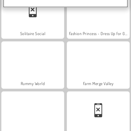
Solitaire Social
Fashion Princess - Dress Up for Girls
Rummy World
Farm Merge Valley