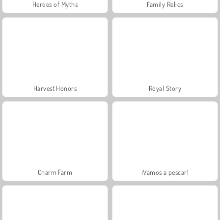
Heroes of Myths
Family Relics
Harvest Honors
Royal Story
Charm Farm
¡Vamos a pescar!