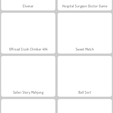
Elvenar
Hospital Surgeon Doctor Game
Offroad Crash Climber 4X4
Sweet Match
Safari Story Mahjong
Ball Sort