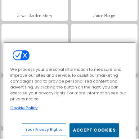
Jewel Garden Story
Juice Merge
Grand Mahjong Connect
Trollface Quest: USA 2
We process your personal information to measure and
improve our sites and service, to assist our marketing
campaigns and to provide personalised content and
advertising. By clicking the button on the right, you can
exercise your privacy rights. For more information see our
privacy notice
Cookie Policy
Masha and the Bear: Meadows
Scala 40
Your Privacy Rights
ACCEPT COOKIES