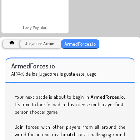
Lady Popular
ArmedForces.io
Juegos de Acción
ArmedForces.io
Al 74% de los jugadores le gusta este juego
Your next battle is about to begin in
ArmedForces.io
.
It's time to lock 'n load in this intense multiplayer first-
person shooter game!
Join forces with other players from all around the
world for an epic deathmatch or a challenging round