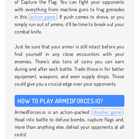
of Capture the Flag. You can fight your opponents
with everything from machine guns to frag grenades
in this
action game
. If push comes to shove, or you
simply run out of ammo, it'll be time to break out your
combat knife.
Just be sure that your armor is still intact before you
find yourself in any close encounters with your
enemies. There's also tons of coins you can earn
during and after each battle. Trade those in for better
equipment, weapons, and even supply drops. Those
could give you a crucial edge over your opponents.
HOW TO PLAY ARMEDFORCES.IO?
ArmedForces.io is an action-packed
shooter game
.
Head into battle to defuse bombs, capture flags and,
more than anything else, defeat your opponents at all
costs!