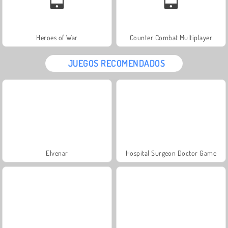
Heroes of War
Counter Combat Multiplayer
JUEGOS RECOMENDADOS
Elvenar
Hospital Surgeon Doctor Game