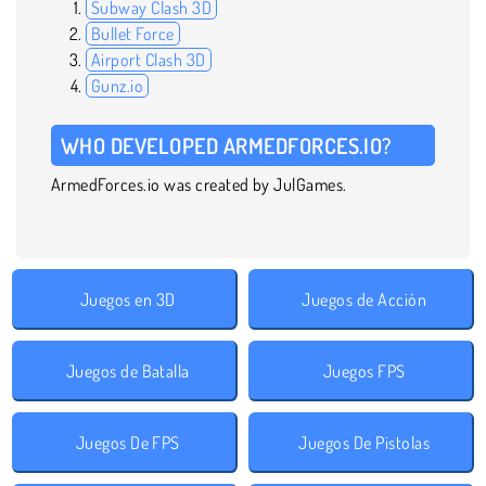
Subway Clash 3D
Bullet Force
Airport Clash 3D
Gunz.io
WHO DEVELOPED ARMEDFORCES.IO?
ArmedForces.io was created by JulGames.
Juegos en 3D
Juegos de Acción
Juegos de Batalla
Juegos FPS
Juegos De FPS
Juegos De Pistolas