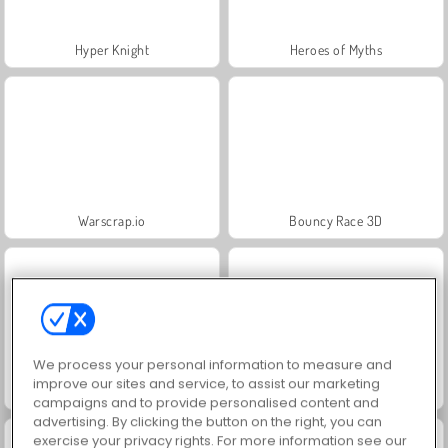
Hyper Knight
Heroes of Myths
Warscrap.io
Bouncy Race 3D
We process your personal information to measure and
improve our sites and service, to assist our marketing
Riot Escape
Hole.io
campaigns and to provide personalised content and
advertising. By clicking the button on the right, you can
exercise your privacy rights. For more information see our