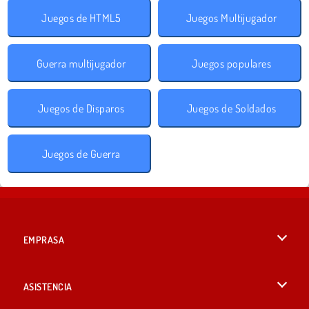
Juegos de HTML5
Juegos Multijugador
Guerra multijugador
Juegos populares
Juegos de Disparos
Juegos de Soldados
Juegos de Guerra
EMPRASA
Condiciones de uso
ASISTENCIA