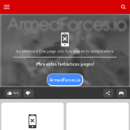
¡Lo sentimos! Este juego solo funciona en tu computadora.
¡Mira estos fantásticos juegos!
ArmedForces.io
74%