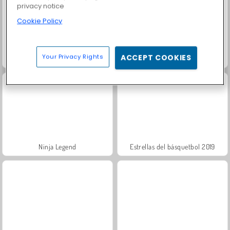
privacy notice
Cookie Policy
Your Privacy Rights
ACCEPT COOKIES
¡Vamos a pescar!
Merge Race 3D
Ninja Legend
Estrellas del básquetbol 2019