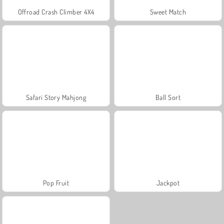
Offroad Crash Climber 4X4
Sweet Match
Safari Story Mahjong
Ball Sort
Pop Fruit
Jackpot