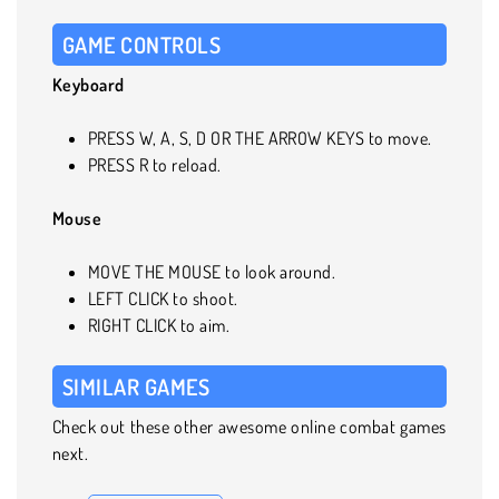
GAME CONTROLS
Keyboard
PRESS W, A, S, D OR THE ARROW KEYS to move.
PRESS R to reload.
Mouse
MOVE THE MOUSE to look around.
LEFT CLICK to shoot.
RIGHT CLICK to aim.
SIMILAR GAMES
Check out these other awesome online combat games
next.