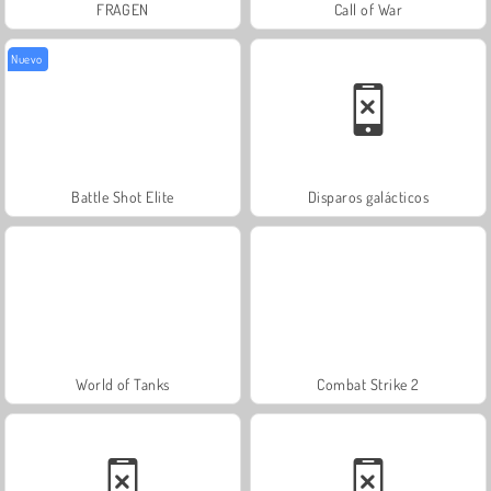
FRAGEN
Call of War
Nuevo
Battle Shot Elite
Disparos galácticos
World of Tanks
Combat Strike 2