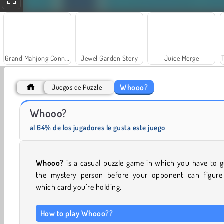
Grand Mahjong Connect
Jewel Garden Story
Juice Merge
Whooo?
Juegos de Puzzle
Whooo?
Scala 40
Solitaire Social
al 64% de los jugadores le gusta este juego
Whooo?
is a casual puzzle game in which you have to 
the mystery person before your opponent can figure
which card you’re holding.
How to play Whooo??