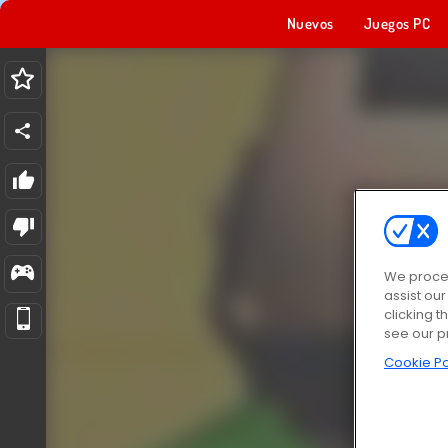
Nuevos
Juegos PC
We proces
assist ou
clicking t
see our p
Cookie Po