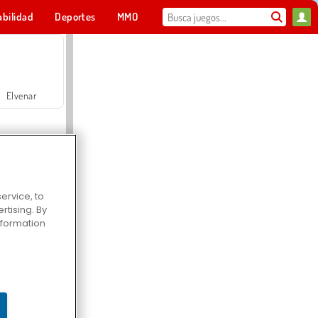
abilidad
Deportes
MMO
Para ti
Elvenar
ervice, to
tising. By
Hospital Surgeon Doctor Game
information