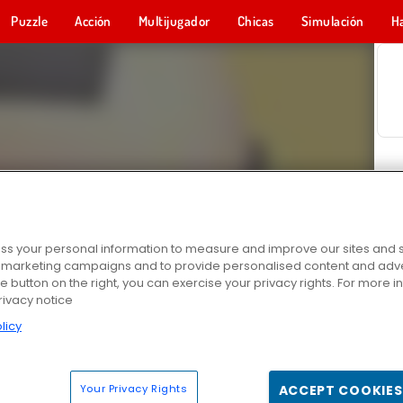
Puzzle
Acción
Multijugador
Chicas
Simulación
H
s your personal information to measure and improve our sites and s
r marketing campaigns and to provide personalised content and adver
he button on the right, you can exercise your privacy rights. For more 
rivacy notice
licy
Your Privacy Rights
ACCEPT COOKIES