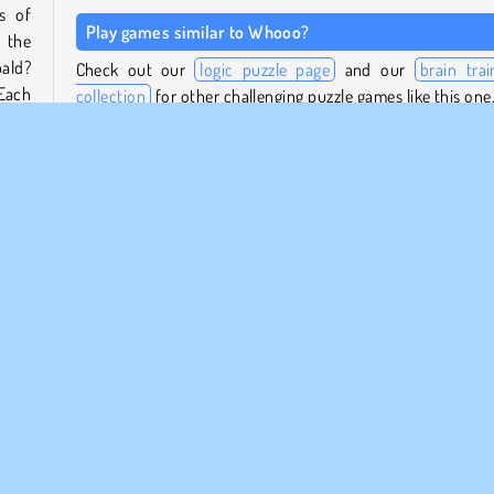
s of
Play games similar to Whooo?
 the
bald?
Check out our
logic puzzle page
and our
brain trai
Each
collection
for other challenging puzzle games like this one
 the
Who created Whooo??
Whooo? was created by PuzzleGame.
s to
swer
When was Whooo? first released?
uess
n the
This game was released on May 30, 2022.
a
Móviles
Popular
Puzzle
1 jugador