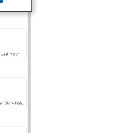
Offroad Crash Climber 4X4
Sweet Match
Safari Story Mahjong