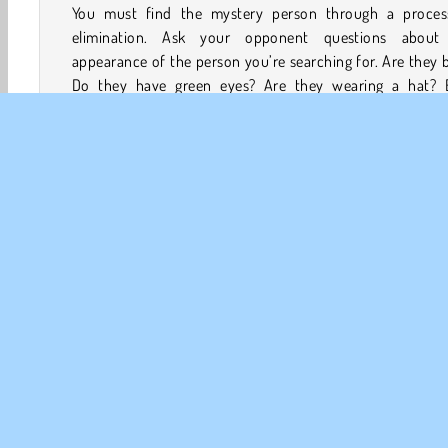
You must find the mystery person through a proces
elimination. Ask your opponent questions about
appearance of the person you’re searching for. Are they 
Do they have green eyes? Are they wearing a hat? 
answer will allow you to remove some characters from
board until only the right one is left.
At the same time, your opponent will ask you question
discover who’s on the card you’re holding. You must an
your opponent’s questions honestly. Make sure you g
your opponent’s mystery person first if you want to wi
round!
Juegos en 3D
Mentales
HTML5
Juegos De Lógic