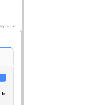
ady Popular
l be