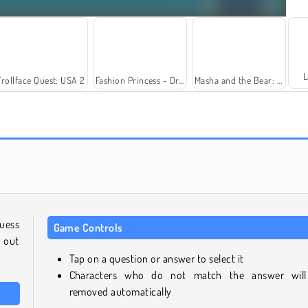
L
Trollface Quest: USA 2
Fashion Princess - Dress Up for Girls
Masha and the Bear: Meadows
Farm Merge Valley
Rummy World
guess
Game Controls
 out
Tap on a question or answer to select it
Characters who do not match the answer wil
removed automatically