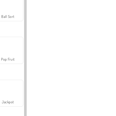
Ball Sort
Pop Fruit
Jackpot