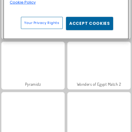
Cookie Policy
Your Privacy Rights
ACCEPT COOKIES
Molang Match'n Munch
Jungle Match Adventures
Pyramidz
Wonders of Egypt Match 2