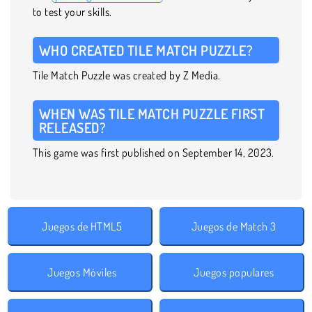
to test your skills.
WHO CREATED TILE MATCH PUZZLE?
Tile Match Puzzle was created by Z Media.
WHEN WAS TILE MATCH PUZZLE FIRST
RELEASED?
This game was first published on September 14, 2023.
Juegos de HTML5
Juegos de Match 3
Juegos Móviles
Juegos populares