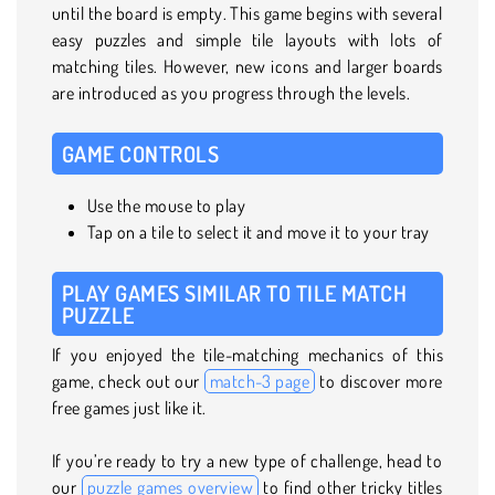
until the board is empty. This game begins with several
easy puzzles and simple tile layouts with lots of
matching tiles. However, new icons and larger boards
are introduced as you progress through the levels.
GAME CONTROLS
Use the mouse to play
Tap on a tile to select it and move it to your tray
PLAY GAMES SIMILAR TO TILE MATCH
PUZZLE
If you enjoyed the tile-matching mechanics of this
game, check out our
match-3 page
to discover more
free games just like it.
If you’re ready to try a new type of challenge, head to
our
puzzle games overview
to find other tricky titles