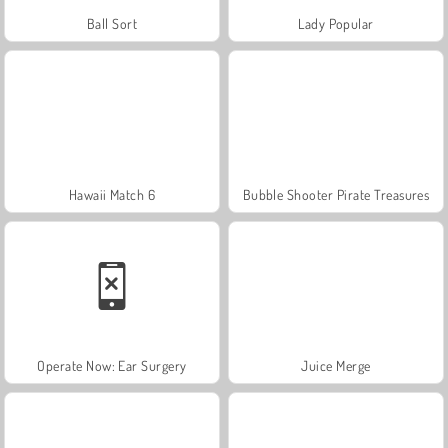
Ball Sort
Lady Popular
Hawaii Match 6
Bubble Shooter Pirate Treasures
Operate Now: Ear Surgery
Juice Merge