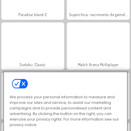
Paradise Island 2
Superchica: nacimiento de gemelos
Sudoku: Classic
Match Arena Multiplayer
We process your personal information to measure and
improve our sites and service, to assist our marketing
campaigns and to provide personalised content and
advertising. By clicking the button on the right, you can
¡Vamos a pescar!
Grand Mahjong Connect
exercise your privacy rights. For more information see our
privacy notice