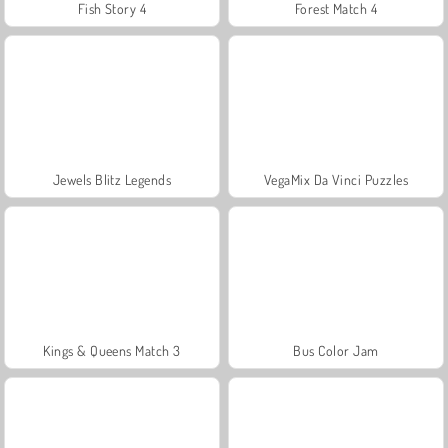
Fish Story 4
Forest Match 4
Jewels Blitz Legends
VegaMix Da Vinci Puzzles
Kings & Queens Match 3
Bus Color Jam