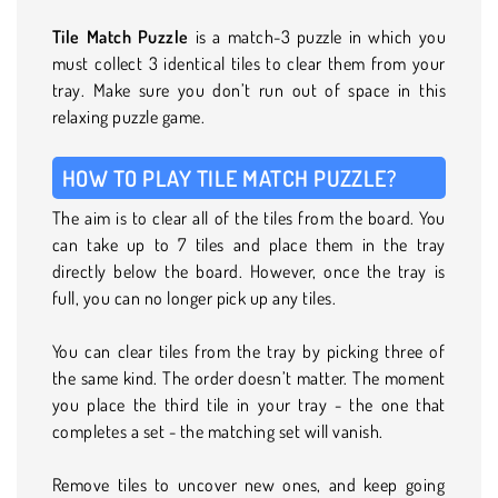
Tile Match Puzzle
is a match-3 puzzle in which you
must collect 3 identical tiles to clear them from your
tray. Make sure you don’t run out of space in this
relaxing puzzle game.
HOW TO PLAY TILE MATCH PUZZLE?
The aim is to clear all of the tiles from the board. You
can take up to 7 tiles and place them in the tray
directly below the board. However, once the tray is
full, you can no longer pick up any tiles.
You can clear tiles from the tray by picking three of
the same kind. The order doesn’t matter. The moment
you place the third tile in your tray - the one that
completes a set - the matching set will vanish.
Remove tiles to uncover new ones, and keep going