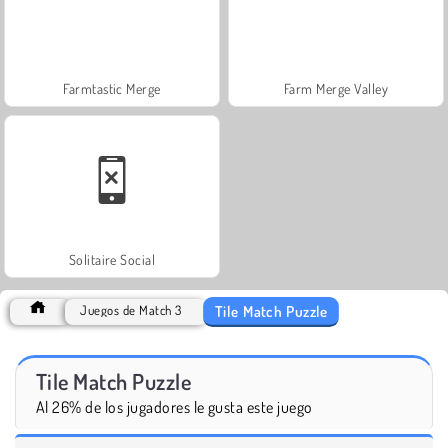
Farmtastic Merge
Farm Merge Valley
Solitaire Social
Tile Match Puzzle
Juegos de Match 3
Tile Match Puzzle
Al 26% de los jugadores le gusta este juego