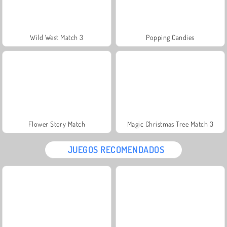
Wild West Match 3
Popping Candies
Flower Story Match
Magic Christmas Tree Match 3
JUEGOS RECOMENDADOS