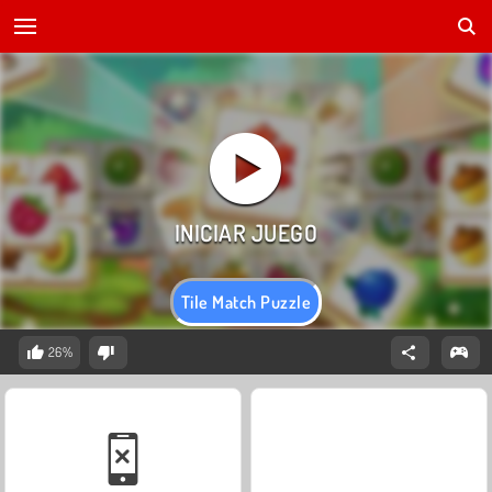
Tile Match Puzzle
26%