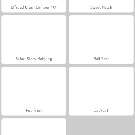
Offroad Crash Climber 4X4
Sweet Match
Safari Story Mahjong
Ball Sort
Pop Fruit
Jackpot