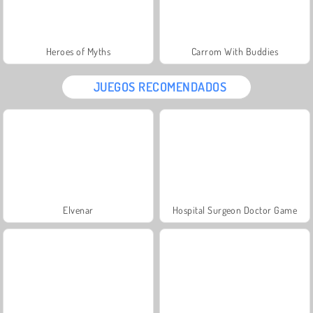
Heroes of Myths
Carrom With Buddies
JUEGOS RECOMENDADOS
Elvenar
Hospital Surgeon Doctor Game