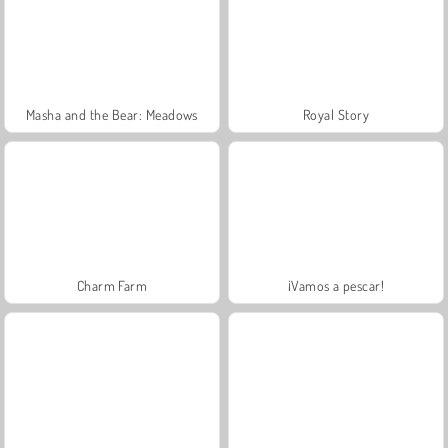
Masha and the Bear: Meadows
Royal Story
Charm Farm
¡Vamos a pescar!