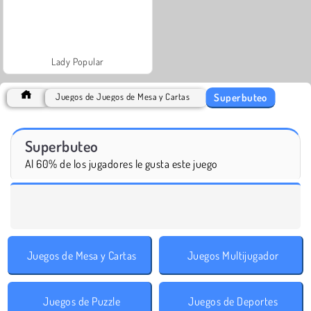
Lady Popular
Superbuteo
Juegos de Juegos de Mesa y Cartas
Superbuteo
Al 60% de los jugadores le gusta este juego
Juegos de Mesa y Cartas
Juegos Multijugador
Juegos de Puzzle
Juegos de Deportes