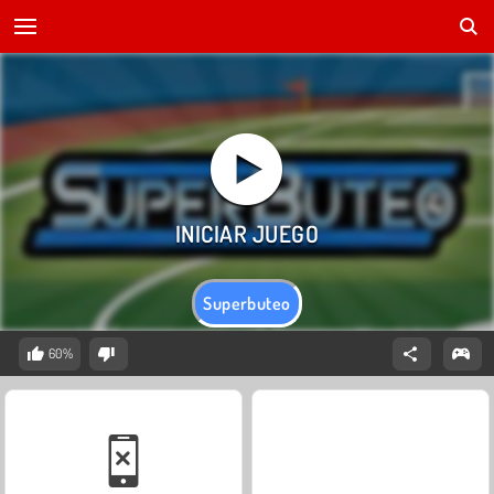
Superbuteo
60%