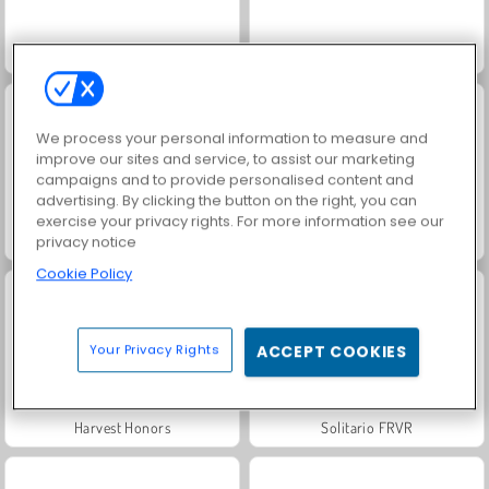
Solitaire Social
Rummy World
We process your personal information to measure and
improve our sites and service, to assist our marketing
campaigns and to provide personalised content and
advertising. By clicking the button on the right, you can
exercise your privacy rights. For more information see our
Scala 40
Jewel Garden Story
privacy notice
Cookie Policy
Your Privacy Rights
ACCEPT COOKIES
Harvest Honors
Solitario FRVR