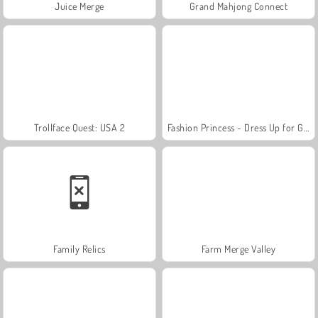
Juice Merge
Grand Mahjong Connect
Trollface Quest: USA 2
Fashion Princess - Dress Up for Girls
Family Relics
Farm Merge Valley