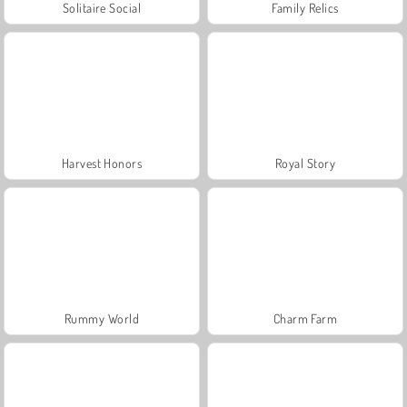
Solitaire Social
Family Relics
Harvest Honors
Royal Story
Rummy World
Charm Farm