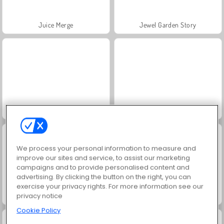
Juice Merge
Jewel Garden Story
Masha and the Bear: Meadows
Grand Mahjong Connect
We process your personal information to measure and
improve our sites and service, to assist our marketing
campaigns and to provide personalised content and
advertising. By clicking the button on the right, you can
exercise your privacy rights. For more information see our
privacy notice
Fashion Princess - Dress Up for Girls
Farm Merge Valley
Cookie Policy