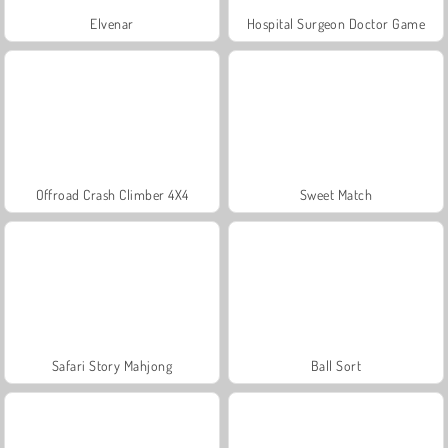
Elvenar
Hospital Surgeon Doctor Game
Offroad Crash Climber 4X4
Sweet Match
Safari Story Mahjong
Ball Sort