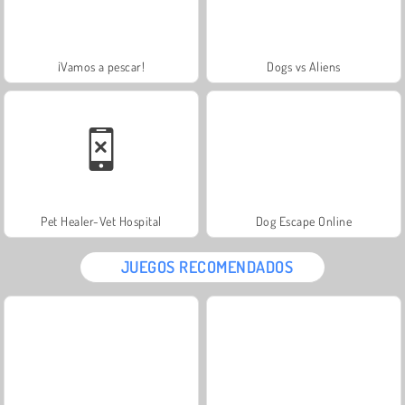
¡Vamos a pescar!
Dogs vs Aliens
Pet Healer-Vet Hospital
Dog Escape Online
JUEGOS RECOMENDADOS