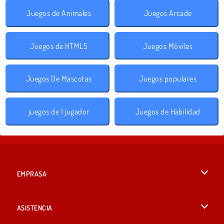
Juegos de Animales
Juegos Arcade
Juegos de HTML5
Juegos Móviles
Juegos De Mascotas
Juegos populares
juegos de 1 jugador
Juegos de Habilidad
EMPRASA
Condiciones de uso
ASISTENCIA