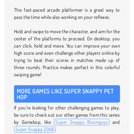
This fast-paced arcade platformer is a great way to
pass the time while also working on your reflexes.
Hold and swipe to move the character, and aim for the
center of the platforms to proceed. On desktop, you
can click, hold and move. You can improve your own
high score and even challenge other players online by
trying to beat their scores in matches made up of
three rounds. Practice makes perfect in this colorful
swiping game!
MORE GAMES LIKE SUPER SNAPPY PET
HOP
If you’re looking for other challenging games to play,
be sure to check out our other games from this series
by Gamebop, like
Super Snappy Boomguys
and
Super Snappy 2048
.