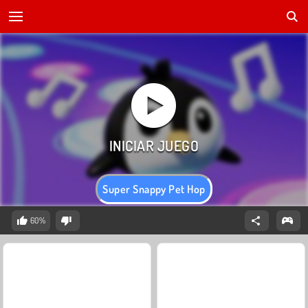
Super Snappy Pet Hop
60%