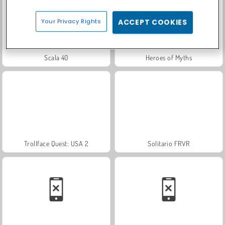
Your Privacy Rights
ACCEPT COOKIES
Scala 40
Heroes of Myths
Trollface Quest: USA 2
Solitario FRVR