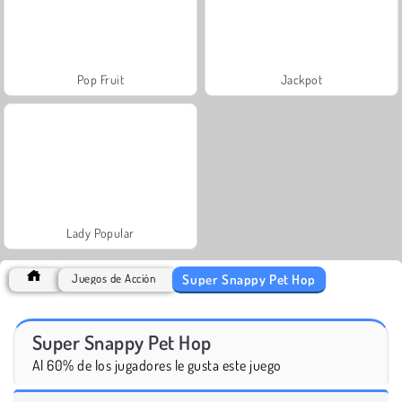
Pop Fruit
Jackpot
Lady Popular
Super Snappy Pet Hop
Juegos de Acción
Super Snappy Pet Hop
Al 60% de los jugadores le gusta este juego