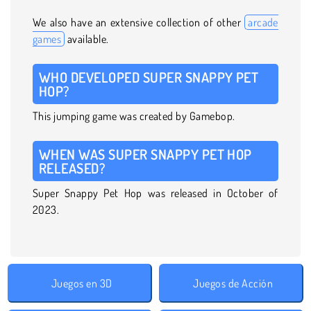
We also have an extensive collection of other
arcade
games
available.
WHO DEVELOPED SUPER SNAPPY PET
HOP?
This jumping game was created by Gamebop.
WHEN WAS SUPER SNAPPY PET HOP
RELEASED?
Super Snappy Pet Hop was released in October of
2023.
Juegos en 3D
Juegos de Acción