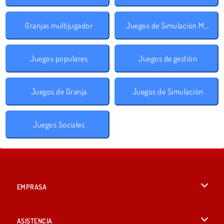
Granjas multijugador
Juegos de Simulación Multijugador
Juegos populares
Juegos de gestión
Juegos de Granja
Juegos de Simulación
Juegos Sociales
EMPRASA
Condiciones de uso
ASISTENCIA