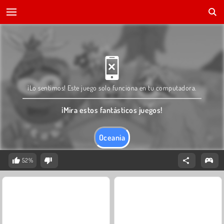
¡Lo sentimos! Este juego solo funciona en tu computadora.
¡Mira estos fantásticos juegos!
Oceania
52%