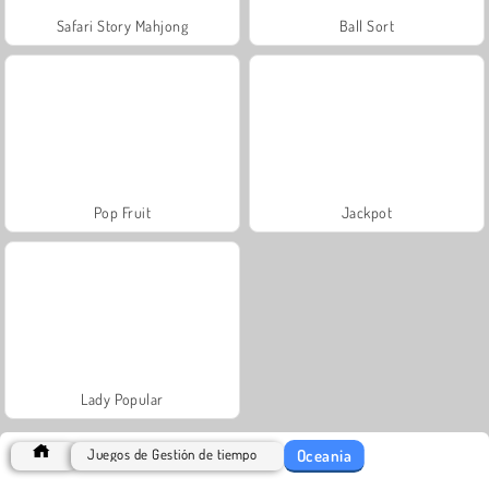
Safari Story Mahjong
Ball Sort
Pop Fruit
Jackpot
Lady Popular
Oceania
Juegos de Gestión de tiempo