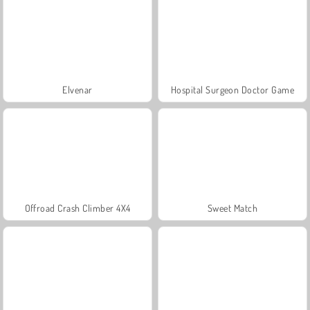
Elvenar
Hospital Surgeon Doctor Game
Offroad Crash Climber 4X4
Sweet Match