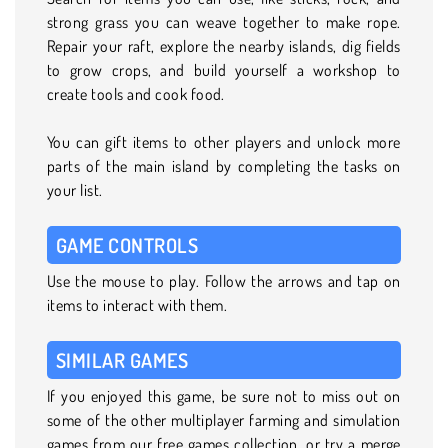
strong grass you can weave together to make rope.
Repair your raft, explore the nearby islands, dig fields
to grow crops, and build yourself a workshop to
create tools and cook food.
You can gift items to other players and unlock more
parts of the main island by completing the tasks on
your list.
GAME CONTROLS
Use the mouse to play. Follow the arrows and tap on
items to interact with them.
SIMILAR GAMES
If you enjoyed this game, be sure not to miss out on
some of the other multiplayer farming and simulation
games from our free games collection, or try a merge