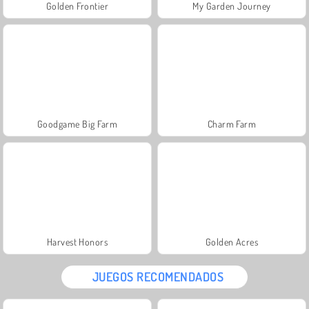
Golden Frontier
My Garden Journey
Goodgame Big Farm
Charm Farm
Harvest Honors
Golden Acres
JUEGOS RECOMENDADOS