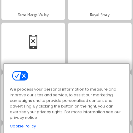
Farm Merge Valley
Royal Story
Solitaire Social
Masha and the Bear: Meadows
We process your personal information to measure and
improve our sites and service, to assist our marketing
campaigns and to provide personalised content and
advertising. By clicking the button on the right, you can
exercise your privacy rights. For more information see our
Scala 40
¡Vamos a pescar!
privacy notice
Cookie Policy