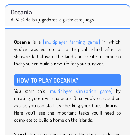
Oceania
Al 52% de los jugadores le gusta este juego
Oceania
is a
multiplayer farming game
in which
you’ve washed up on a tropical island after a
shipwreck. Cultivate the land and create a home so
that you can build a new life for your survivor.
HOW TO PLAY OCEANIA?
You start this
multiplayer simulation game
by
creating your own character. Once you’ve created an
avatar, you can start by checking your Quest Journal.
Here you’ll see the important tasks you’ll need to
complete to build a home on the islands.
Search for items you can use, like sticks, rock, and