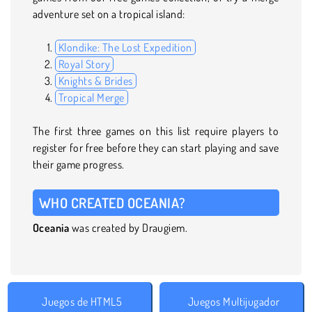
adventure set on a tropical island:
Klondike: The Lost Expedition
Royal Story
Knights & Brides
Tropical Merge
The first three games on this list require players to
register for free before they can start playing and save
their game progress.
WHO CREATED OCEANIA?
Oceania
was created by Draugiem.
Juegos de HTML5
Juegos Multijugador