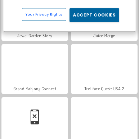
Your Privacy Rights
ACCEPT COOKIES
Jewel Garden Story
Juice Merge
Grand Mahjong Connect
Trollface Quest: USA 2