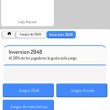
Lady Popular
Inversion 2048
Juegos de 2048
Inversion 2048
Al 36% de los jugadores le gusta este juego
Juegos 2048
Juegos Arcade
Juegos de matemáticas