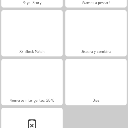
Royal Story
¡Vamos a pescar!
X2 Block Match
Dispara y combina
Números inteligentes: 2048
Diez