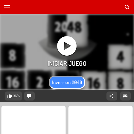
Inversion 2048
36%