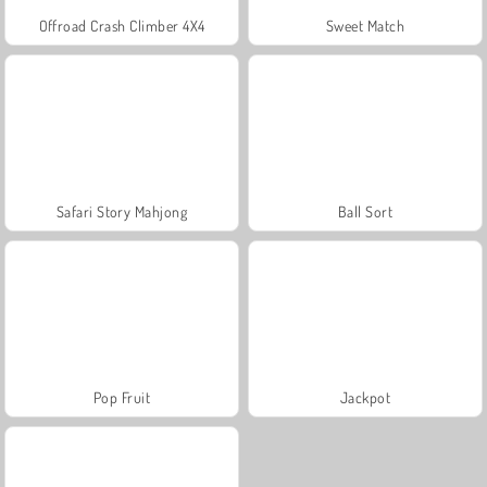
Offroad Crash Climber 4X4
Sweet Match
Safari Story Mahjong
Ball Sort
Pop Fruit
Jackpot