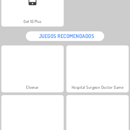
Get 10 Plus
JUEGOS RECOMENDADOS
Elvenar
Hospital Surgeon Doctor Game