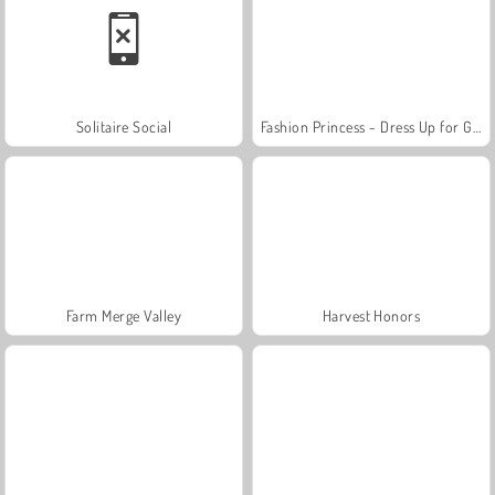
Solitaire Social
Fashion Princess - Dress Up for Girls
Farm Merge Valley
Harvest Honors