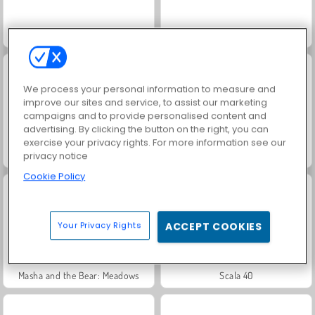
Jewel Garden Story
Juice Merge
We process your personal information to measure and
improve our sites and service, to assist our marketing
campaigns and to provide personalised content and
advertising. By clicking the button on the right, you can
exercise your privacy rights. For more information see our
Grand Mahjong Connect
Trollface Quest: USA 2
privacy notice
Cookie Policy
Your Privacy Rights
ACCEPT COOKIES
Masha and the Bear: Meadows
Scala 40